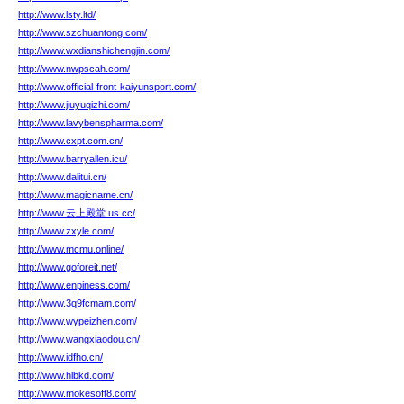
http://www.lsty.ltd/
http://www.szchuantong.com/
http://www.wxdianshichengjin.com/
http://www.nwpscah.com/
http://www.official-front-kaiyunsport.com/
http://www.jiuyuqizhi.com/
http://www.lavybenspharma.com/
http://www.cxpt.com.cn/
http://www.barryallen.icu/
http://www.dalitui.cn/
http://www.magicname.cn/
http://www.云上殿堂.us.cc/
http://www.zxyle.com/
http://www.mcmu.online/
http://www.goforeit.net/
http://www.enpiness.com/
http://www.3q9fcmam.com/
http://www.wypeizhen.com/
http://www.wangxiaodou.cn/
http://www.idfho.cn/
http://www.hlbkd.com/
http://www.mokesoft8.com/