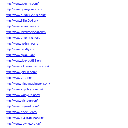
http://www.gdgchy.com/
http://www.guanyemao.cn/
http://www.4008852229.com/
http://www.66bx7q4.cn/
http://www.aqmshws.cn/
http://www.iberdroglobal.com/
http://www.youyousc.vip/
http://www.hsdmmw.cn/
http://www.b2s6y.cn/
http://www.qksck.cn/
http://www.douyou666.cn/
http://www.zjkbsmzpyxgs.com/
http://www.jolouo.com/
http://www.yr-z.cn/
http://www.mingyouchuwei.com/
http://www.zzp-lzy.com.cn/
http://www.wenyikg.com/
http://www.ntlc.com.cn/
http://www.myuled.com/
http://www.eeey6.com/
http://www.xiaokang505.cn/
http://www.ycwhg.org.cn/