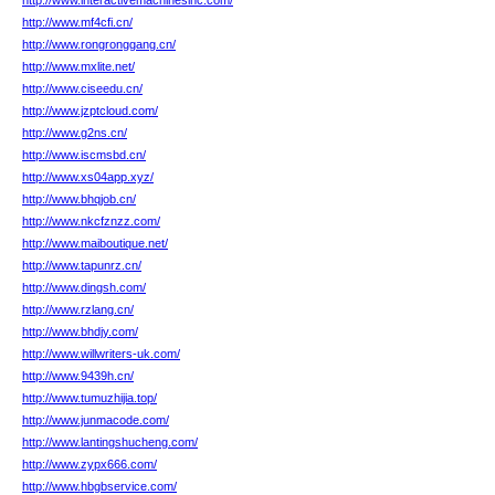
http://www.interactivemachinesinc.com/
http://www.mf4cfi.cn/
http://www.rongronggang.cn/
http://www.mxlite.net/
http://www.ciseedu.cn/
http://www.jzptcloud.com/
http://www.g2ns.cn/
http://www.iscmsbd.cn/
http://www.xs04app.xyz/
http://www.bhqjob.cn/
http://www.nkcfznzz.com/
http://www.maiboutique.net/
http://www.tapunrz.cn/
http://www.dingsh.com/
http://www.rzlang.cn/
http://www.bhdjy.com/
http://www.willwriters-uk.com/
http://www.9439h.cn/
http://www.tumuzhijia.top/
http://www.junmacode.com/
http://www.lantingshucheng.com/
http://www.zypx666.com/
http://www.hbgbservice.com/