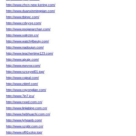
http://www.zhcn-new-kering.com/
http://www.duanxinmingpian.com/
http://www.tbinqc.com/
http://www.cdxysg.com/
http://www.poojanarchan.com/
http://www.xqlrctm.cn/
http://www.watch4beuty.com/
http://www.nadoujun.com/
http://www.teachertime123.com/
http://www.ajxajx.com/
http://www.ewvvw.com/
http://www.szsxywl01.top/
http://www.cqieal.com/
http://www.zitimf.com/
http://www.cqyonglian.com/
http://www.7in7.icu/
http://www.rxwd.com.cn/
http://www.linjiabing.com.cn/
http://www.hebhuachi.com.cn/
http://www.lyhqanb.com/
http://www.szgbt.com.cn/
http://www.of91vzkp.top/