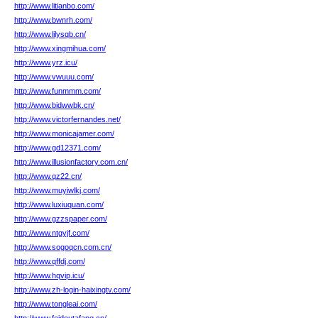
http://www.litianbo.com/
http://www.bwnrh.com/
http://www.lilysqb.cn/
http://www.xingmihua.com/
http://www.yrz.icu/
http://www.vwuuu.com/
http://www.funmmm.com/
http://www.bidwwbk.cn/
http://www.victorfernandes.net/
http://www.monicajamer.com/
http://www.gd12371.com/
http://www.illusionfactory.com.cn/
http://www.qz22.cn/
http://www.muyiwlkj.com/
http://www.luxiuquan.com/
http://www.gzzspaper.com/
http://www.ntgyjf.com/
http://www.sogoqcn.com.cn/
http://www.qffdj.com/
http://www.hqvip.icu/
http://www.zh-login-haixingtv.com/
http://www.tongleai.com/