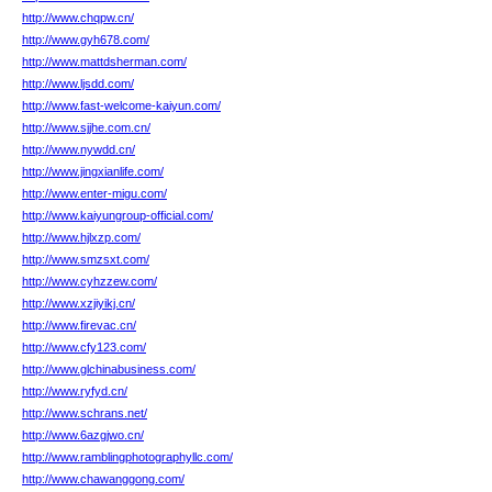
http://www.chqpw.cn/
http://www.gyh678.com/
http://www.mattdsherman.com/
http://www.ljsdd.com/
http://www.fast-welcome-kaiyun.com/
http://www.sjjhe.com.cn/
http://www.nywdd.cn/
http://www.jingxianlife.com/
http://www.enter-migu.com/
http://www.kaiyungroup-official.com/
http://www.hjlxzp.com/
http://www.smzsxt.com/
http://www.cyhzzew.com/
http://www.xzjiyikj.cn/
http://www.firevac.cn/
http://www.cfy123.com/
http://www.glchinabusiness.com/
http://www.ryfyd.cn/
http://www.schrans.net/
http://www.6azgjwo.cn/
http://www.ramblingphotographyllc.com/
http://www.chawanggong.com/