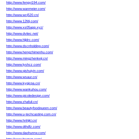
http://www.fengyi194.com/
http://www.wanmeier.com/
http://www.wcj520.cn/
http://www.12fdj.com/
http://www.xs05app.xyz/
http://www.dvitec.net/
http://www.hljdrc.com/
http://www.dscnholding.com/
http://www.hengzhimenhu.com/
http://www.mingzhenkeji.cn/
http://www.lyshcz.com/
http://www.qishuiyin.com/
http://www.wsaur.cn/
http://www.kygjcpa.cn/
http://www.wankuhou.com/
http://www.picoledesign.com/
http://www.zhafuli.cn/
http://www.beautyfoodqueen.com/
http://www.u-techcasting.com.cn/
http://www.hnhjkl.cn/
http://www.dthdfz.com/
http://www.daohunrw.com/