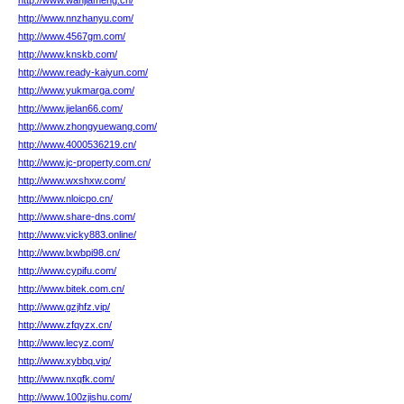
http://www.wanjiameng.cn/
http://www.nnzhanyu.com/
http://www.4567gm.com/
http://www.knskb.com/
http://www.ready-kaiyun.com/
http://www.yukmarga.com/
http://www.jielan66.com/
http://www.zhongyuewang.com/
http://www.4000536219.cn/
http://www.jc-property.com.cn/
http://www.wxshxw.com/
http://www.nloicpo.cn/
http://www.share-dns.com/
http://www.vicky883.online/
http://www.lxwbpi98.cn/
http://www.cypifu.com/
http://www.bitek.com.cn/
http://www.gzjhfz.vip/
http://www.zfqyzx.cn/
http://www.lecyz.com/
http://www.xybbq.vip/
http://www.nxqfk.com/
http://www.100zjishu.com/