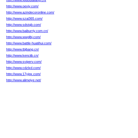
http://www.feidoutafang.cn/
http://www.oexjy.com/
http://www.azindecoronline.com/
http://www.szai365.com/
http://www.sdstqb.com/
http://www.baiburriy.com.cn/
http://www.wwglbj.com/
http://www.battle-huatihui.com/
http://www.tbjbang.cn/
http://www.kenciib.cn/
http://www.sviperv.com/
http://www.cdzlxd.com/
http://www.17yjgx.com/
http://www.alimeiye.net/