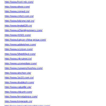
http://www.front-mk.com/
http://www.plnpg.com/
http://www.zomed.cn/
http://www.cnhzt.com.cn/
http://www.bdzone.net.cn/
http://www.jingjia628.cn/
http://www.a1familyjumpers.com/
http://www.41921.com/
http://www.kaiyun-china-group.com/
http://www.addwishes.com/
http://www.sczicen.com/
http://www.58pb60jxd.com/
http://www.zjkruimei.cn/
http://www.uzomediatv.com/
http://www.zuowenzhushou.com/
http://www.qinchen.vip/
http://www.1to10.com.cn/
http://www.doublezh.com/
http://www.valuelife.vip/
http://www.zbkunh.com/
http://www.ferretadvice.com/
http://www.kmgeaok.cn/