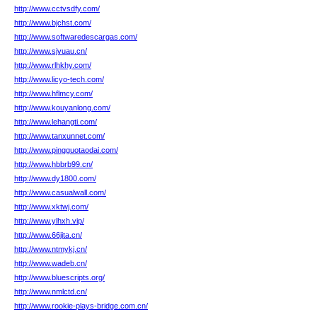
http://www.cctvsdfy.com/
http://www.bjchst.com/
http://www.softwaredescargas.com/
http://www.sjvuau.cn/
http://www.rlhkhy.com/
http://www.licyo-tech.com/
http://www.hflmcy.com/
http://www.kouyanlong.com/
http://www.lehangti.com/
http://www.tanxunnet.com/
http://www.pingguotaodai.com/
http://www.hbbrb99.cn/
http://www.dy1800.com/
http://www.casualwall.com/
http://www.xktwj.com/
http://www.ylhxh.vip/
http://www.66jita.cn/
http://www.ntmykj.cn/
http://www.wadeb.cn/
http://www.bluescripts.org/
http://www.nmlctd.cn/
http://www.rookie-plays-bridge.com.cn/