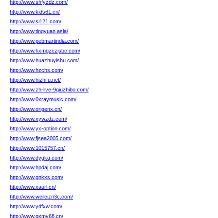
http://www.shfyzdz.com/
http://www.kids61.cn/
http://www.sl121.com/
http://www.tingyuan.asia/
http://www.pebmartindia.com/
http://www.hxmgzczjsbc.com/
http://www.huazhuyishu.com/
http://www.hzchs.com/
http://www.hizhifu.net/
http://www.zh-live-9qiuzhibo.com/
http://www.0xraymusic.com/
http://www.origenx.cn/
http://www.xywzdz.com/
http://www.yx-option.com/
http://www.fjsea2005.com/
http://www.1015757.cn/
http://www.dygkq.com/
http://www.hpdaj.com/
http://www.gnkxs.com/
http://www.xaurl.cn/
http://www.weileizn3c.com/
http://www.ydfxw.com/
http://www.gxmy68.cn/