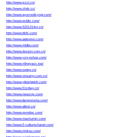
http://www.jzzct.cn/
http://www.zhds.cc/
http://www.ayurvedicyogi.com/
http://www.qcbltz.com/
http://www.5201314vr.cn/
http://www.ttkfs.com/
http://www.aidexinxi.com/
http://www.mbllw.com/
http://www.doctort.com.cn/
http://www.yzq-eshop.com/
http://www.n9npyaxx.top/
http://www.swieg.cn/
http://www.xinsanyi.com.cn/
http://www.yileishipinh.com/
http://www.51zdwy.cn/
http://www.newzxjs.com/
http://www.ilangrensha.com/
http://www.allset.cn/
http://www.gxmdgc.com/
http://www.mashumin.com/
http://www.5-culturechanel.com/
http://www.nmkou.com/