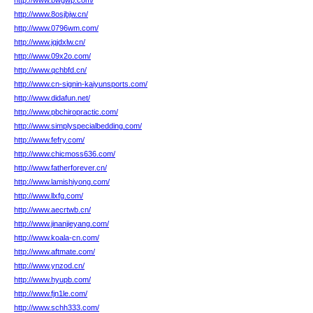
http://www.bwgwp.com/
http://www.8osjbjw.cn/
http://www.0796wm.com/
http://www.jqjdxlw.cn/
http://www.09x2o.com/
http://www.qchbfd.cn/
http://www.cn-signin-kaiyunsports.com/
http://www.didafun.net/
http://www.pbchiropractic.com/
http://www.simplyspecialbedding.com/
http://www.fefry.com/
http://www.chicmoss636.com/
http://www.fatherforever.cn/
http://www.lamishiyong.com/
http://www.llxfg.com/
http://www.aecrtwb.cn/
http://www.jinanjieyang.com/
http://www.koala-cn.com/
http://www.aftmate.com/
http://www.ynzod.cn/
http://www.hyupb.com/
http://www.fjn1le.com/
http://www.schh333.com/