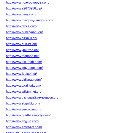
http://www.huayouyaoye.com/
http://www.a9678956.vip/
http://www.baeij.com/
http://www.mingpinyuangou.com/
http://www.dlxkz.com/
http://www.hubeiyantu.cn/
http://www.allisnull.cn/
http://www.sun3fz.cn/
http://www.jackfree.cn/
http://www.mcp888.net/
http://www.bxr-tech.com/
http://www.lnqycoop.com/
http://www.liyaluo.net/
http://www.yidianag.com/
http://www.uxajhgd.com/
http://www.wjjktm.net.cn/
http://www.transqualityevaluation.cn/
http://www.ebgwbt.com/
http://www.wmpxzaw.cn/
http://www.qualitiessupply.com/
http://www.ahjyun.com/
http://www.smybzcl.com/