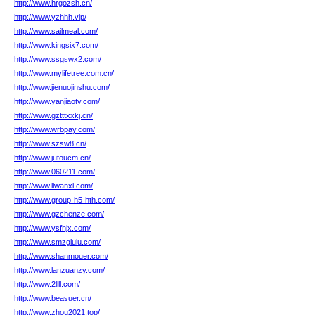
http://www.hrgozsh.cn/
http://www.yzhhh.vip/
http://www.sailmeal.com/
http://www.kingsix7.com/
http://www.ssgswx2.com/
http://www.mylifetree.com.cn/
http://www.jienuojinshu.com/
http://www.yanjiaotv.com/
http://www.gztttxxkj.cn/
http://www.wrbpay.com/
http://www.szsw8.cn/
http://www.jutoucm.cn/
http://www.060211.com/
http://www.liwanxi.com/
http://www.group-h5-hth.com/
http://www.gzchenze.com/
http://www.ysfhjx.com/
http://www.smzglulu.com/
http://www.shanmouer.com/
http://www.lanzuanzy.com/
http://www.2llll.com/
http://www.beasuer.cn/
http://www.zhou2021.top/