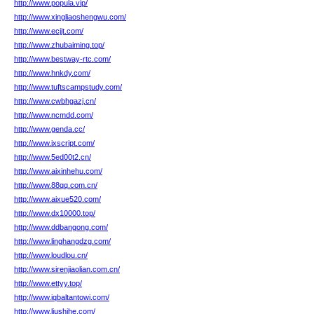
http://www.popula.vip/
http://www.xingliaoshengwu.com/
http://www.ecjjt.com/
http://www.zhubaiming.top/
http://www.bestway-rtc.com/
http://www.hnkdy.com/
http://www.tuftscampstudy.com/
http://www.cwbhgazj.cn/
http://www.ncmdd.com/
http://www.genda.cc/
http://www.ixscript.com/
http://www.5ed00t2.cn/
http://www.aixinhehu.com/
http://www.88qq.com.cn/
http://www.aixue520.com/
http://www.dx10000.top/
http://www.ddbangong.com/
http://www.linghangdzg.com/
http://www.loudlou.cn/
http://www.sirenjiaolian.com.cn/
http://www.ettyy.top/
http://www.iqbaltantowi.com/
http://www.liushihe.com/