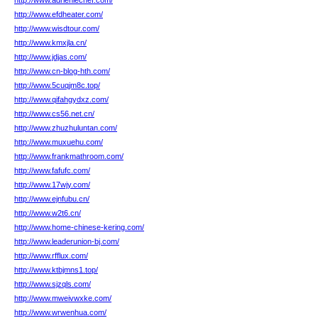
http://www.adrienlechef.com/
http://www.efdheater.com/
http://www.wisdtour.com/
http://www.kmxjla.cn/
http://www.jdjas.com/
http://www.cn-blog-hth.com/
http://www.5cuqjm8c.top/
http://www.qifahgydxz.com/
http://www.cs56.net.cn/
http://www.zhuzhuluntan.com/
http://www.muxuehu.com/
http://www.frankmathroom.com/
http://www.fafufc.com/
http://www.17wjy.com/
http://www.ejnfubu.cn/
http://www.w2t6.cn/
http://www.home-chinese-kering.com/
http://www.leaderunion-bj.com/
http://www.rfflux.com/
http://www.ktbjmns1.top/
http://www.sjzqls.com/
http://www.mweivwxke.com/
http://www.wrwenhua.com/