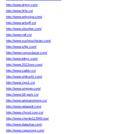
http://www.drjmy.com/
http://www.9rfa.cn/
http://www.wdysjyw.com/
http://www.arbxjff.cn/
http://www.xbssfpe.com/
http://www.rqlf.cn/
http://www.suzhouzhixian.com/
http://www.jzftjx.com/
http://www.rumusdasar.com/
http://www.bibyc.com/
http://www.2012seo.com/
http://www.saibkr.cn/
http://www.shikunfz.com/
http://www.zjno1.cn/
http://www.umjogw.com/
http://www.58-park.cn/
http://www.ainixiansheng.cn/
http://www.qidawell.com/
http://www.chssd.com.cn/
http://www.chenlei113960.top/
http://www.dalaohai.com/
http://www.cqpunong.com/