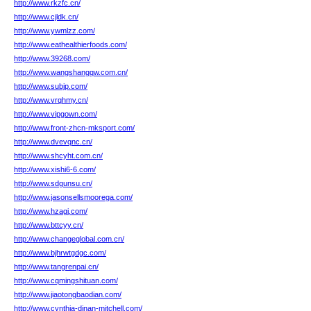
http://www.rkzfc.cn/
http://www.cjldk.cn/
http://www.ywmlzz.com/
http://www.eathealthierfoods.com/
http://www.39268.com/
http://www.wangshangqw.com.cn/
http://www.subjp.com/
http://www.vrqhmy.cn/
http://www.vipgown.com/
http://www.front-zhcn-mksport.com/
http://www.dvevqnc.cn/
http://www.shcyht.com.cn/
http://www.xishi6-6.com/
http://www.sdgunsu.cn/
http://www.jasonsellsmoorega.com/
http://www.hzagj.com/
http://www.bttcyy.cn/
http://www.changeglobal.com.cn/
http://www.bjhrwtgdgc.com/
http://www.tangrenpai.cn/
http://www.cqmingshituan.com/
http://www.jiaotongbaodian.com/
http://www.cynthia-dinan-mitchell.com/