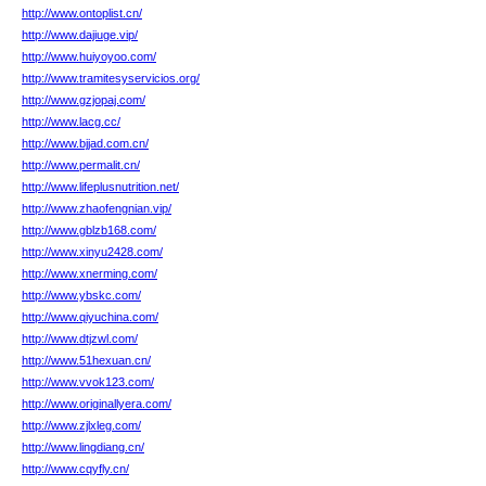
http://www.ontoplist.cn/
http://www.dajiuge.vip/
http://www.huiyoyoo.com/
http://www.tramitesyservicios.org/
http://www.gzjopaj.com/
http://www.lacg.cc/
http://www.bjjad.com.cn/
http://www.permalit.cn/
http://www.lifeplusnutrition.net/
http://www.zhaofengnian.vip/
http://www.gblzb168.com/
http://www.xinyu2428.com/
http://www.xnerming.com/
http://www.ybskc.com/
http://www.qiyuchina.com/
http://www.dtjzwl.com/
http://www.51hexuan.cn/
http://www.vvok123.com/
http://www.originallyera.com/
http://www.zjlxleg.com/
http://www.lingdiang.cn/
http://www.cqyfly.cn/