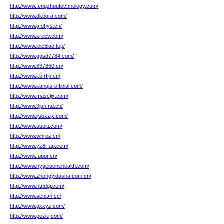
http://www.fengzhoutechnology.com/
http://www.dkbqra.com/
http://www.gfdhys.cn/
http://www.xreev.com/
http://www.icie5lac.top/
http://www.ggsd7784.com/
http://www.637860.cn/
http://www.kbfrtjh.cn/
http://www.kanqiu-official.com/
http://www.mascljx.com/
http://www.9junfnd.cn/
http://www.jlsbxzjx.com/
http://www.uuuiti.com/
http://www.whroz.cn/
http://www.yz8rfap.com/
http://www.fupor.cn/
http://www.hygeiaonehealth.com/
http://www.zhongyidasha.com.cn/
http://www.ntndgj.com/
http://www.senlan.cc/
http://www.gxxyz.com/
http://www.pozkj.com/