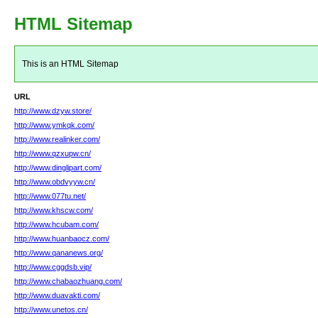
HTML Sitemap
This is an HTML Sitemap
URL
http://www.dzyw.store/
http://www.ymkqk.com/
http://www.realinker.com/
http://www.qzxupw.cn/
http://www.dinglipart.com/
http://www.obdvyyw.cn/
http://www.077tu.net/
http://www.khscw.com/
http://www.hcubam.com/
http://www.huanbaocz.com/
http://www.qananews.org/
http://www.cggdsb.vip/
http://www.chabaozhuang.com/
http://www.duavakti.com/
http://www.unetos.cn/