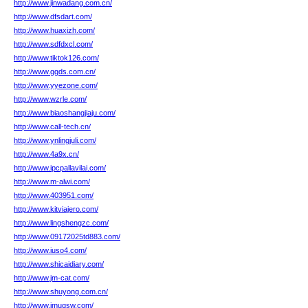
http://www.jinwadang.com.cn/
http://www.dfsdart.com/
http://www.huaxizh.com/
http://www.sdfdxcl.com/
http://www.tiktok126.com/
http://www.ggds.com.cn/
http://www.yyezone.com/
http://www.wzrle.com/
http://www.biaoshangjiaju.com/
http://www.call-tech.cn/
http://www.ynlingjuli.com/
http://www.4a9x.cn/
http://www.ipcpallavilai.com/
http://www.m-alwi.com/
http://www.403951.com/
http://www.kitviajero.com/
http://www.lingshengzc.com/
http://www.09172025td883.com/
http://www.iuso4.com/
http://www.shicaidiary.com/
http://www.jm-cat.com/
http://www.shuyong.com.cn/
http://www.jmuqsw.com/