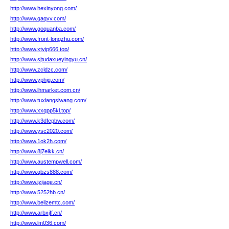
http://www.hexinyong.com/
http://www.qaqvv.com/
http://www.goquanba.com/
http://www.front-longzhu.com/
http://www.xtvip666.top/
http://www.sjtudaxueyingyu.cn/
http://www.zcldzc.com/
http://www.yphjg.com/
http://www.lhmarket.com.cn/
http://www.tuxiangsiwang.com/
http://www.xxqpp5kl.top/
http://www.k3dfepbw.com/
http://www.ysc2020.com/
http://www.1ok2h.com/
http://www.8j7elkk.cn/
http://www.austempwell.com/
http://www.qbzs888.com/
http://www.jzjiage.cn/
http://www.5252hb.cn/
http://www.belizemtc.com/
http://www.arbxjff.cn/
http://www.lm036.com/