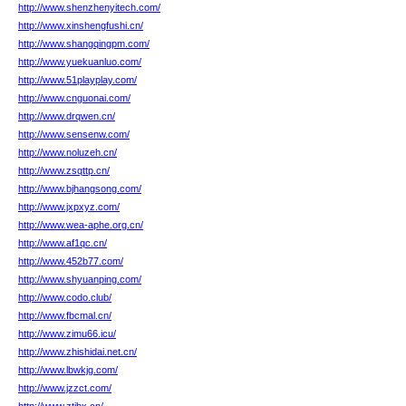
http://www.shenzhenyitech.com/
http://www.xinshengfushi.cn/
http://www.shangqingpm.com/
http://www.yuekuanluo.com/
http://www.51playplay.com/
http://www.cnguonai.com/
http://www.drqwen.cn/
http://www.sensenw.com/
http://www.noluzeh.cn/
http://www.zsqttp.cn/
http://www.bjhangsong.com/
http://www.jxpxyz.com/
http://www.wea-aphe.org.cn/
http://www.af1qc.cn/
http://www.452b77.com/
http://www.shyuanping.com/
http://www.codo.club/
http://www.fbcmal.cn/
http://www.zimu66.icu/
http://www.zhishidai.net.cn/
http://www.lbwkjg.com/
http://www.jzzct.com/