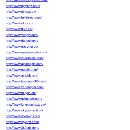
http://www.cashingloans.com/
http://www.bjcyhgz.com/
http://www.tenyea.cn/
http://www.hefeielec.com/
http://www.ofgtx.cn/
http://www.tkke.cn/
http://www.yungyl.com/
http://www.dqdyul.com/
http://www.tracyma.cc/
http://www.nasaonlivetw.com/
http://www.intermainz.com/
http://www.aigcmagic.com/
http://www.nuolizj.com/
http://www.amghfyi.cn/
http://www.boguang666.com/
http://www.yshanghai.com/
http://www.bfuyfis.cn/
http://www.qdjmswjk.com/
http://www.longxinghyx.com/
http://www.skybio-tech.cn/
http://www.wvopyq.com/
http://www.ziyisoft.com/
http://www.360umi.com/