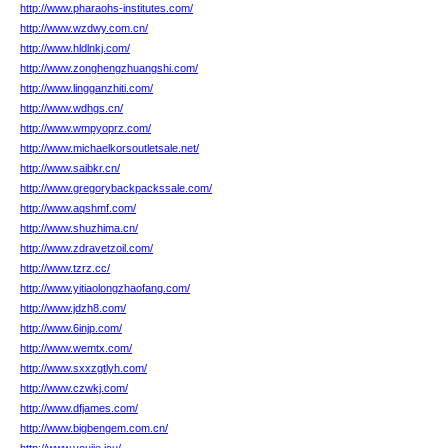
http://www.pharaohs-institutes.com/
http://www.wzdwy.com.cn/
http://www.hldlnkj.com/
http://www.zonghengzhuangshi.com/
http://www.lingganzhiti.com/
http://www.wdhgs.cn/
http://www.wmpyoprz.com/
http://www.michaelkorsoutletsale.net/
http://www.saibkr.cn/
http://www.gregorybackpackssale.com/
http://www.aqshmf.com/
http://www.shuzhima.cn/
http://www.zdravetzoil.com/
http://www.tzrz.cc/
http://www.yitiaolongzhaofang.com/
http://www.jdzh8.com/
http://www.6injp.com/
http://www.wemtx.com/
http://www.sxxzgtlyh.com/
http://www.czwkj.com/
http://www.dfjames.com/
http://www.bigbengem.com.cn/