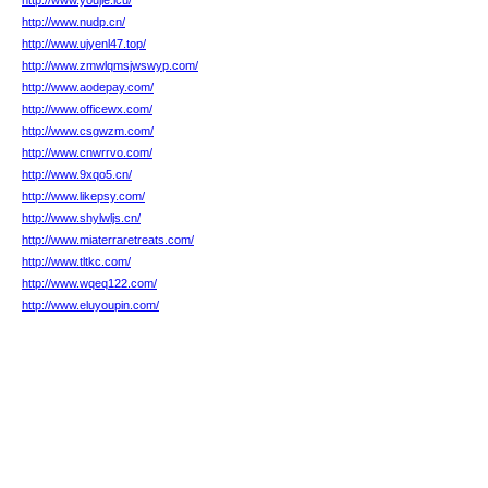
http://www.youjie.icu/
http://www.nudp.cn/
http://www.ujyenl47.top/
http://www.zmwlqmsjwswyp.com/
http://www.aodepay.com/
http://www.officewx.com/
http://www.csgwzm.com/
http://www.cnwrrvo.com/
http://www.9xqo5.cn/
http://www.likepsy.com/
http://www.shylwljs.cn/
http://www.miaterraretreats.com/
http://www.tltkc.com/
http://www.wqeq122.com/
http://www.eluyoupin.com/