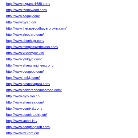
http://www.gzgame1688.com/
http://www.tzonewood.com/
http://www.zdgmj.com/
http://www.bjystf.cn/
http://www.thecapecodbuyerbroker.com/
http://www.elepcard.com/
http://www.chenhujc.com/
http://www.mmglasswithclass.com/
http://www.xueyinyue.vip/
http://www.ytkkjyh.com/
http://www.shanghaijuhem.com/
http://www.gccgppp.com/
http://www.nmkjp.com/
http://www.gosteieagora.com/
http://www.holdersoneduabroad.com/
http://www.aiyouwo.cn/
http://www.zhanvza.com/
http://www.cqmikal.com/
http://www.uuueitrtuufrq.cn/
http://www.laohei.icu/
http://www.dongfangsoft.com/
http://www.lxcvanf.cn/