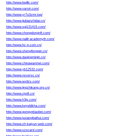
http://www.bwlllc.com/
http://www.varstr.com/
http://www.yr7o3zmr.top/
http://www.jiubianzhidai.cn/
http://www.sgj131415.com/
http://www.chongdongnft.com/
http://www.nailit-academyth.com/
http://www.hc-p.com.cn/
http://www.shengfengpin.cn/
http://www.daqingminjin.cn/
http://www.chinawanmei.com/
http://www.yb12532.com/
http://www.nsversc.cn/
http://www.wxtlzs.com/
http://www.jingzhikang.org.cn/
http://www.zjst8.cn/
http://www.h3js.com/
http://www.keyeldkha.com/
http://www.gongyebaobei.com/
http://www.juxiangbaihui.com/
http://www.zh-kaiyun-web.com/
http://www.szscard.com/