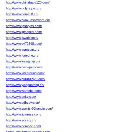
http://www.chinababy123.com/
http://www.cctyrzyxc.cn/
http://www.home58.cc/
http://www.huaxunsoftware.cn/
http://www.tgshtyhs.com/
http://www.jgfcapital.com/
http://www.jswclx.com/
http://www.yy72898.com/
http://www.ypmzum.cn/
http://www.foneche.cn/
http://www.lvxingmei.cn/
http://www.huzwpep.com/
http://www.78catering.com/
http://www.pulianzhiyu.com/
http://www.yingguotong.cn/
http://www.wamebx.com/
http://www.dnkyw.cn/
http://www.pdbzbwa.cn/
http://www.sports-88kanqiu.com/
http://www.jiuyansz.com/
http://www.yccsdj.cn/
http://www.ccmooc.com/