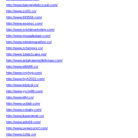
http://www.batcgingbdcrzuub.com/
http://www.zst01.cn/
http://www.693556.com/
http://www.wxpesc.com/
http://www.srishtimarketing.com/
http://www.moutaijiudaizi.com/
http://www.minqinmarathon.cn/
http://www.zchengxs.cn/
http://www.1date1cake.net/
http://www.antalyatemizlikfirmasi.com/
http://www.td6688.cn/
http://www.cnyhyg.com/
http://www.fxyh2022.com/
http://www.lnbdcdj.cn/
http://www.yycm88.com/
http://www.jdlyl.cn/
http://www.ucbbb.com/
http://www.cvbaby.com/
http://www.liuwenjingb.cn/
http://www.adjo69.com/
http://www.uvgwzozjcf.com/
http://www.zzblz.cn/