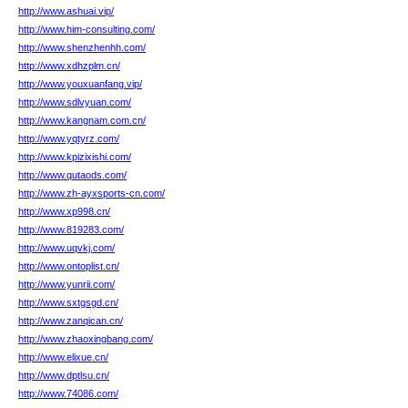
http://www.ashuai.vip/
http://www.him-consulting.com/
http://www.shenzhenhh.com/
http://www.xdhzplm.cn/
http://www.youxuanfang.vip/
http://www.sdlvyuan.com/
http://www.kangnam.com.cn/
http://www.yqtyrz.com/
http://www.kpizixishi.com/
http://www.qutaods.com/
http://www.zh-ayxsports-cn.com/
http://www.xp998.cn/
http://www.819283.com/
http://www.uqvkj.com/
http://www.ontoplist.cn/
http://www.yunrii.com/
http://www.sxtgsgd.cn/
http://www.zanqican.cn/
http://www.zhaoxingbang.com/
http://www.elixue.cn/
http://www.dptlsu.cn/
http://www.74086.com/