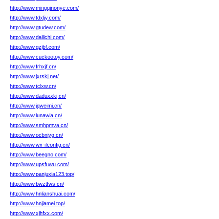
http://www.mingqinonye.com/
http://www.tdxljy.com/
http://www.gtudew.com/
http://www.dailichi.com/
http://www.gzjbf.com/
http://www.cuckootoy.com/
http://www.frhxjf.cn/
http://www.jxrskj.net/
http://www.tclxw.cn/
http://www.daduxxkj.cn/
http://www.jqweimi.cn/
http://www.lunawia.cn/
http://www.smhpmva.cn/
http://www.ocbnjyg.cn/
http://www.wx-ifconfig.cn/
http://www.beegno.com/
http://www.upsfuwu.com/
http://www.panjuxia123.top/
http://www.bwztfws.cn/
http://www.hnlianshuai.com/
http://www.hnjiamei.top/
http://www.xjhfxx.com/