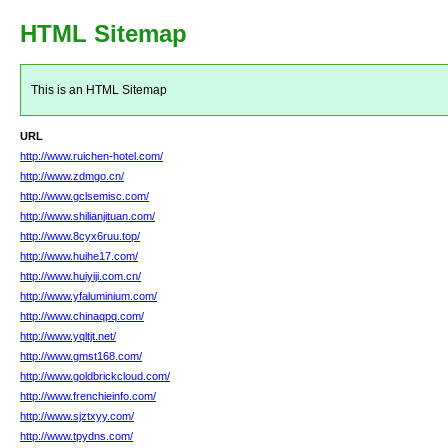
HTML Sitemap
This is an HTML Sitemap
URL
http://www.ruichen-hotel.com/
http://www.zdmgo.cn/
http://www.gclsemisc.com/
http://www.shilianjituan.com/
http://www.8cyx6ruu.top/
http://www.huihe17.com/
http://www.huiyiji.com.cn/
http://www.yfaluminium.com/
http://www.chinaqpq.com/
http://www.yqltjt.net/
http://www.gmst168.com/
http://www.goldbrickcloud.com/
http://www.frenchieinfo.com/
http://www.sjztxyy.com/
http://www.tpydns.com/