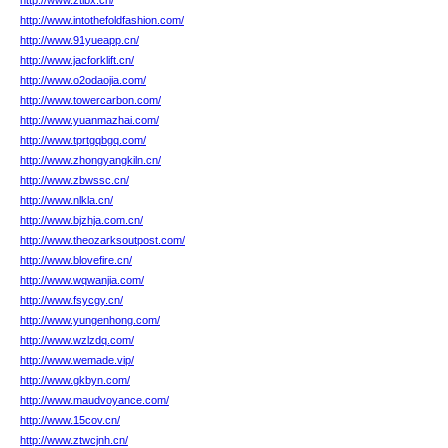
http://www.ztibx.cn/
http://www.intothefoldfashion.com/
http://www.91yueapp.cn/
http://www.jacforklift.cn/
http://www.o2odaojia.com/
http://www.towercarbon.com/
http://www.yuanmazhai.com/
http://www.tprtgqbgq.com/
http://www.zhongyangkiln.cn/
http://www.zbwssc.cn/
http://www.nlkla.cn/
http://www.bjzhja.com.cn/
http://www.theozarksoutpost.com/
http://www.blovefire.cn/
http://www.wqwanjia.com/
http://www.fsycgy.cn/
http://www.yungenhong.com/
http://www.wzlzdq.com/
http://www.wemade.vip/
http://www.gkbyn.com/
http://www.maudvoyance.com/
http://www.15cov.cn/
http://www.ztwcjnh.cn/