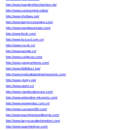
http://www.huayibrothersfashion.vip/
http://www.curiousmind.online/
http://www.shufawu.net/
http://www.lawyerxuguoqing.com/
http://www.googleworkapp.com/
http://www.fectk.com/
http://www.hzxzxd.com.cn/
http://www.cncnk.cn/
http://www.jazqple.cn/
http://www.cunjiecun.com/
http://www.yangyunhemu.com/
http://www.6bfb8ezz.top/
http://www.tropicalislandmarinesports.com/
http://www.ylxdyy.vip/
http://www.utotvl.cn/
http://www.yanglocalservice.com/
http://www.webonline-mksports.com/
http://www.epowerplus.com.cn/
http://www.xunxiang365.com/
http://www.teachingmenslifestyle.com/
http://www.larryscavalierkingdom.com/
http://www.quanmintiyan.com/