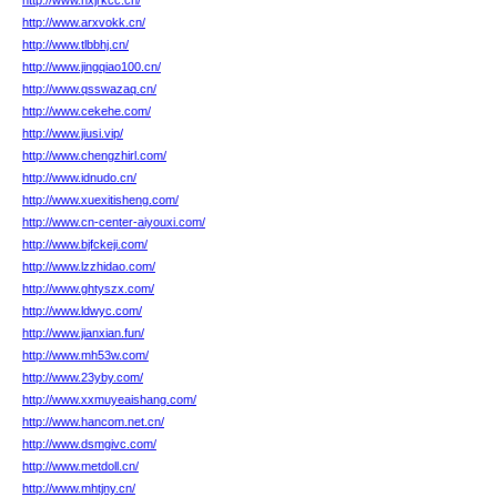
http://www.hxjrkcc.cn/
http://www.arxvokk.cn/
http://www.tlbbhj.cn/
http://www.jingqiao100.cn/
http://www.qsswazaq.cn/
http://www.cekehe.com/
http://www.jiusi.vip/
http://www.chengzhirl.com/
http://www.idnudo.cn/
http://www.xuexitisheng.com/
http://www.cn-center-aiyouxi.com/
http://www.bjfckeji.com/
http://www.lzzhidao.com/
http://www.ghtyszx.com/
http://www.ldwyc.com/
http://www.jianxian.fun/
http://www.mh53w.com/
http://www.23yby.com/
http://www.xxmuyeaishang.com/
http://www.hancom.net.cn/
http://www.dsmgivc.com/
http://www.metdoll.cn/
http://www.mhtjny.cn/