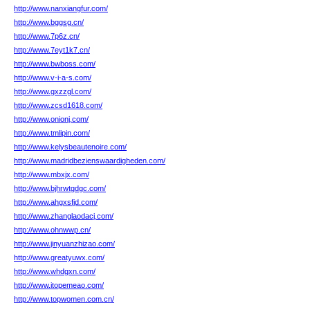
http://www.nanxiangfur.com/
http://www.bggsg.cn/
http://www.7p6z.cn/
http://www.7eyt1k7.cn/
http://www.bwboss.com/
http://www.v-i-a-s.com/
http://www.gxzzgl.com/
http://www.zcsd1618.com/
http://www.onionj.com/
http://www.tmlipin.com/
http://www.kelysbeautenoire.com/
http://www.madridbezienswaardigheden.com/
http://www.mbxjx.com/
http://www.bjhrwtgdgc.com/
http://www.ahgxsfjd.com/
http://www.zhanglaodacj.com/
http://www.ohnwwp.cn/
http://www.jinyuanzhizao.com/
http://www.greatyuwx.com/
http://www.whdgxn.com/
http://www.itopemeao.com/
http://www.topwomen.com.cn/