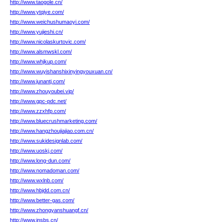
http://www.taogole.cn/
http://www.ytqiye.com/
http://www.weichushumaoyi.com/
http://www.yujieshi.cn/
http://www.nicolaskurtovic.com/
http://www.alsmwskl.com/
http://www.whjkup.com/
http://www.wuyishanshixinyingyouxuan.cn/
http://www.junantj.com/
http://www.zhouyoubei.vip/
http://www.gpc-pdc.net/
http://www.zzxhfp.com/
http://www.bluecrushmarketing.com/
http://www.hangzhoujiajiao.com.cn/
http://www.sukidesignlab.com/
http://www.uoskj.com/
http://www.long-dun.com/
http://www.nomadoman.com/
http://www.wxlnb.com/
http://www.hbjdd.com.cn/
http://www.better-gas.com/
http://www.zhongyanshuangf.cn/
http://www.jnsbs.cn/