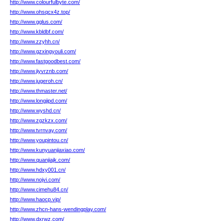
http://www.colourfulbyte.com/
http://www.ohsqcx4z.top/
http://www.gglus.com/
http://www.kbldbf.com/
http://www.zzyhh.cn/
http://www.gzxingyouli.com/
http://www.fastgoodbest.com/
http://www.jiyvrznb.com/
http://www.jugeroh.cn/
http://www.thmaster.net/
http://www.longjipd.com/
http://www.wyshd.cn/
http://www.zgzkzx.com/
http://www.tvrnvay.com/
http://www.youpintou.cn/
http://www.kunyuanjiaxiao.com/
http://www.quanjiajk.com/
http://www.hdxy001.cn/
http://www.nojvi.com/
http://www.cimehu84.cn/
http://www.haocp.vip/
http://www.zhcn-hans-wendingplay.com/
http://www.dxrwz.com/