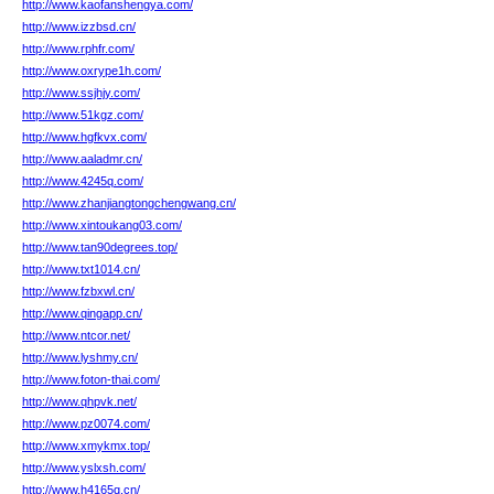
http://www.kaofanshengya.com/
http://www.izzbsd.cn/
http://www.rphfr.com/
http://www.oxrype1h.com/
http://www.ssjhjy.com/
http://www.51kgz.com/
http://www.hgfkvx.com/
http://www.aaladmr.cn/
http://www.4245q.com/
http://www.zhanjiangtongchengwang.cn/
http://www.xintoukang03.com/
http://www.tan90degrees.top/
http://www.txt1014.cn/
http://www.fzbxwl.cn/
http://www.qingapp.cn/
http://www.ntcor.net/
http://www.lyshmy.cn/
http://www.foton-thai.com/
http://www.qhpvk.net/
http://www.pz0074.com/
http://www.xmykmx.top/
http://www.yslxsh.com/
http://www.h4165q.cn/