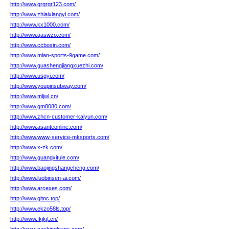
http://www.qrqrqr123.com/
http://www.zhiaixiangyi.com/
http://www.kx1000.com/
http://www.qaswzo.com/
http://www.ccboxin.com/
http://www.mian-sports-9game.com/
http://www.guashengjiangxuezhi.com/
http://www.usgyi.com/
http://www.youpinsubway.com/
http://www.mljwl.cn/
http://www.gm8080.com/
http://www.zhcn-customer-kaiyun.com/
http://www.asanteonline.com/
http://www.www-service-mksports.com/
http://www.x-zk.com/
http://www.guangxitule.com/
http://www.baojingshangcheng.com/
http://www.luobinsen-ai.com/
http://www.arcexes.com/
http://www.gltnc.top/
http://www.ekzo58ls.top/
http://www.fkjkjt.cn/