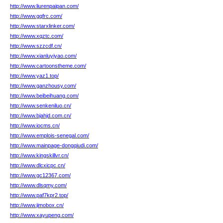
http://www.liurenpaipan.com/
http://www.gqfrc.com/
http://www.starxlinker.com/
http://www.xqztc.com/
http://www.szzcdf.cn/
http://www.xianluyiyao.com/
http://www.cartoonstheme.com/
http://www.yaz1.top/
http://www.ganzhousy.com/
http://www.beibeihuang.com/
http://www.senkeniluo.cn/
http://www.bjahjd.com.cn/
http://www.iocms.cn/
http://www.emplois-senegal.com/
http://www.mainpage-dongqiudi.com/
http://www.kingskillvr.cn/
http://www.dlcxicpc.cn/
http://www.gc12367.com/
http://www.dlsqmy.com/
http://www.paf7kpr2.top/
http://www.jimobox.cn/
http://www.xayupeng.com/