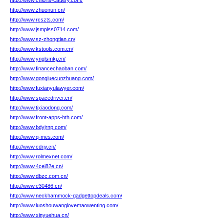
http://www.chloris-cattery.com/
http://www.zhuonun.cn/
http://www.rcszts.com/
http://www.jsmplss0714.com/
http://www.sz-zhongtian.cn/
http://www.kstools.com.cn/
http://www.ynglsmkj.cn/
http://www.financechaoban.com/
http://www.gongluecunzhuang.com/
http://www.fuxianyulawyer.com/
http://www.spacedriver.cn/
http://www.tjxiaodong.com/
http://www.front-apps-hth.com/
http://www.bdyjrnp.com/
http://www.q-mes.com/
http://www.cdrjy.cn/
http://www.rolmexnet.com/
http://www.4cel82e.cn/
http://www.dbzc.com.cn/
http://www.e30486.cn/
http://www.neckhammock-gadgettopdeals.com/
http://www.luoshouwanglovemaowenting.com/
http://www.xinyuehua.cn/