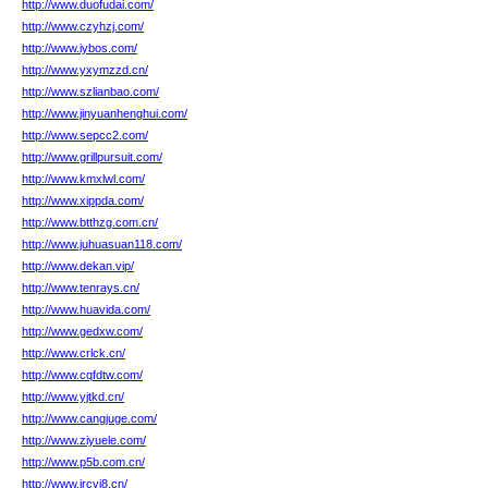
http://www.duofudai.com/
http://www.czyhzj.com/
http://www.iybos.com/
http://www.yxymzzd.cn/
http://www.szlianbao.com/
http://www.jinyuanhenghui.com/
http://www.sepcc2.com/
http://www.grillpursuit.com/
http://www.kmxlwl.com/
http://www.xippda.com/
http://www.btthzg.com.cn/
http://www.juhuasuan118.com/
http://www.dekan.vip/
http://www.tenrays.cn/
http://www.huavida.com/
http://www.gedxw.com/
http://www.crlck.cn/
http://www.cqfdtw.com/
http://www.yjtkd.cn/
http://www.cangjuge.com/
http://www.ziyuele.com/
http://www.p5b.com.cn/
http://www.jrcyj8.cn/