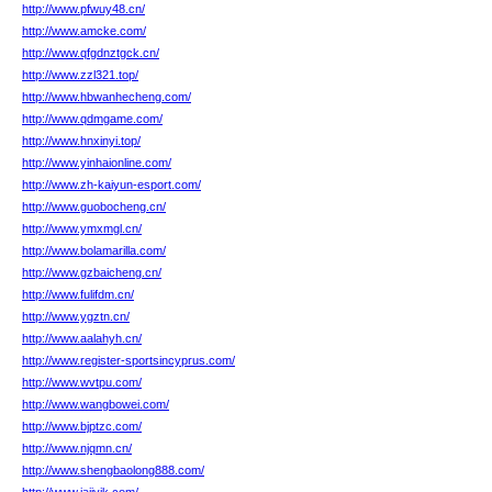
http://www.pfwuy48.cn/
http://www.amcke.com/
http://www.qfgdnztgck.cn/
http://www.zzl321.top/
http://www.hbwanhecheng.com/
http://www.qdmgame.com/
http://www.hnxinyi.top/
http://www.yinhaionline.com/
http://www.zh-kaiyun-esport.com/
http://www.guobocheng.cn/
http://www.ymxmgl.cn/
http://www.bolamarilla.com/
http://www.gzbaicheng.cn/
http://www.fulifdm.cn/
http://www.ygztn.cn/
http://www.aalahyh.cn/
http://www.register-sportsincyprus.com/
http://www.wvtpu.com/
http://www.wangbowei.com/
http://www.bjptzc.com/
http://www.njqmn.cn/
http://www.shengbaolong888.com/