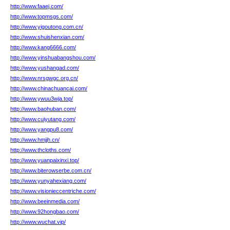
http://www.faaej.com/
http://www.topmsgs.com/
http://www.yigoutong.com.cn/
http://www.shuishenxian.com/
http://www.kang6666.com/
http://www.yinshuabangshou.com/
http://www.yushangad.com/
http://www.nrsgwgc.org.cn/
http://www.chinachuancai.com/
http://www.ywuu3wja.top/
http://www.baohuban.com/
http://www.cuiyutang.com/
http://www.yangpu8.com/
http://www.hmjjh.cn/
http://www.thcloths.com/
http://www.yuanpaixinxi.top/
http://www.biterowserbe.com.cn/
http://www.yunyahexiang.com/
http://www.visionieccentriche.com/
http://www.beeinmedia.com/
http://www.92hongbao.com/
http://www.wuchat.vip/