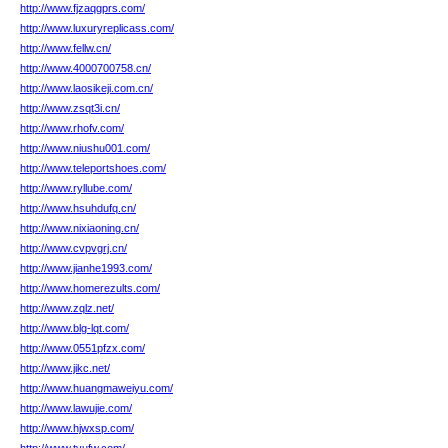
http://www.fjzaqgprs.com/
http://www.luxuryreplicass.com/
http://www.fellw.cn/
http://www.4000700758.cn/
http://www.laosikeji.com.cn/
http://www.zsqt3i.cn/
http://www.rhofv.com/
http://www.niushu001.com/
http://www.teleportshoes.com/
http://www.ryllube.com/
http://www.hsuhdufq.cn/
http://www.nixiaoning.cn/
http://www.cvpvgrj.cn/
http://www.jianhe1993.com/
http://www.homerezults.com/
http://www.zqlz.net/
http://www.blg-lqt.com/
http://www.0551pfzx.com/
http://www.jikc.net/
http://www.huangmaweiyu.com/
http://www.lawujie.com/
http://www.hjwxsp.com/