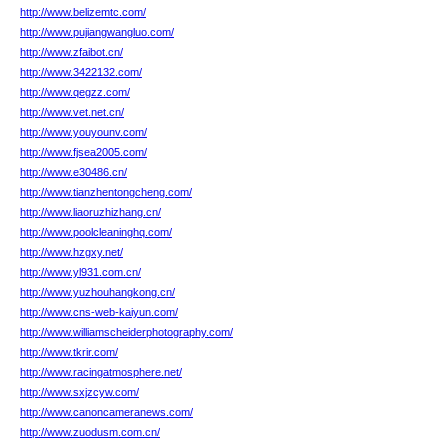
http://www.belizemtc.com/
http://www.pujiangwangluo.com/
http://www.zfaibot.cn/
http://www.3422132.com/
http://www.qegzz.com/
http://www.vet.net.cn/
http://www.youyounv.com/
http://www.fjsea2005.com/
http://www.e30486.cn/
http://www.tianzhentongcheng.com/
http://www.liaoruzhizhang.cn/
http://www.poolcleaninghq.com/
http://www.hzgxy.net/
http://www.yl931.com.cn/
http://www.yuzhouhangkong.cn/
http://www.cns-web-kaiyun.com/
http://www.williamscheiderphotography.com/
http://www.tkrir.com/
http://www.racingatmosphere.net/
http://www.sxjzcyw.com/
http://www.canoncameranews.com/
http://www.zuodusm.com.cn/