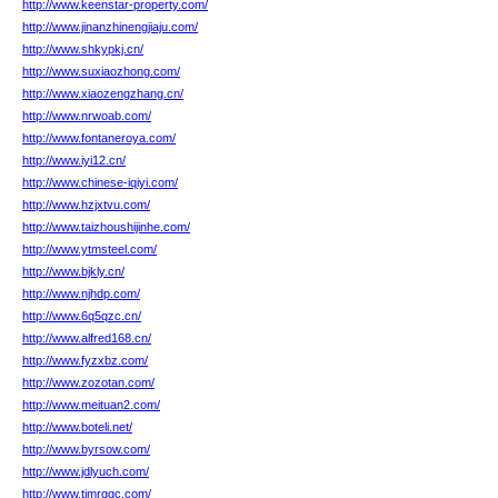
http://www.keenstar-property.com/
http://www.jinanzhinengjiaju.com/
http://www.shkypkj.cn/
http://www.suxiaozhong.com/
http://www.xiaozengzhang.cn/
http://www.nrwoab.com/
http://www.fontaneroya.com/
http://www.iyi12.cn/
http://www.chinese-iqiyi.com/
http://www.hzjxtvu.com/
http://www.taizhoushijinhe.com/
http://www.ytmsteel.com/
http://www.bjkly.cn/
http://www.njhdp.com/
http://www.6q5qzc.cn/
http://www.alfred168.cn/
http://www.fyzxbz.com/
http://www.zozotan.com/
http://www.meituan2.com/
http://www.boteli.net/
http://www.byrsow.com/
http://www.jdlyuch.com/
http://www.tjmrggc.com/