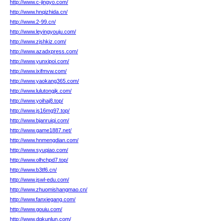
http://www.c-jingyo.com/
http://www.hnqizhida.cn/
http://www.2-99.cn/
http://www.leyingyouju.com/
http://www.zjshkiz.com/
http://www.azadxpress.com/
http://www.yunxipoi.com/
http://www.ixifmvw.com/
http://www.yaokang365.com/
http://www.lulutongjk.com/
http://www.yoihaj8.top/
http://www.js16mg97.top/
http://www.bjanruiqi.com/
http://www.game1887.net/
http://www.hnmengdian.com/
http://www.syuqiao.com/
http://www.olhchpd7.top/
http://www.b3tf6.cn/
http://www.jswl-edu.com/
http://www.zhuomishangmao.cn/
http://www.fanxiegang.com/
http://www.gouiu.com/
http://www.dgkunlun.com/