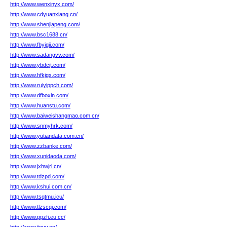
http://www.wenxinyx.com/
http://www.cdyuanxiang.cn/
http://www.shenjiapeng.com/
http://www.bsc1688.cn/
http://www.fbyigii.com/
http://www.sadangvv.com/
http://www.ybdcjt.com/
http://www.hfkjgx.com/
http://www.ruiyippch.com/
http://www.dfboxin.com/
http://www.huanstu.com/
http://www.baiweishangmao.com.cn/
http://www.snmyhrk.com/
http://www.yutiandata.com.cn/
http://www.zzbanke.com/
http://www.xunidaoda.com/
http://www.jxhwjrl.cn/
http://www.tdzpd.com/
http://www.kshui.com.cn/
http://www.tsqtmu.icu/
http://www.tlzscqj.com/
http://www.ppzfi.eu.cc/