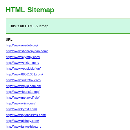
HTML Sitemap
This is an HTML Sitemap
URL
http://www.anadeb.org/
http://www.shanrenydao.com/
http://www.syymhy.com/
http://www.ytkkjyh.com/
http://www.ypppidsigf.cn/
http://www.88361361.com/
http://www.su12367.com/
http://www.xqkkj.com.cn/
http://www.4earlx1g.top/
http://www.metawolf.vip/
http://www.wiilin.com/
http://www.kycxt.com/
http://www.kylebellfilms.com/
http://www.qichety.com/
http://www.fanweibiao.cn/