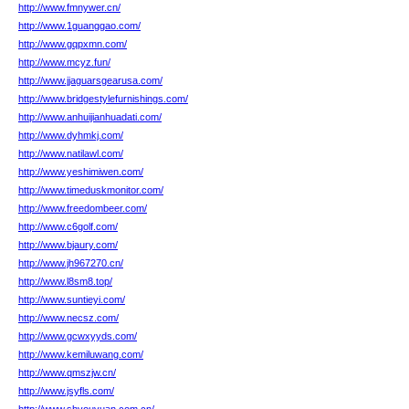
http://www.fmnywer.cn/
http://www.1guanggao.com/
http://www.gqpxmn.com/
http://www.mcyz.fun/
http://www.jjaguarsgearusa.com/
http://www.bridgestylefurnishings.com/
http://www.anhuijianhuadati.com/
http://www.dyhmkj.com/
http://www.natilawl.com/
http://www.yeshimiwen.com/
http://www.timeduskmonitor.com/
http://www.freedombeer.com/
http://www.c6golf.com/
http://www.bjaury.com/
http://www.jh967270.cn/
http://www.l8sm8.top/
http://www.suntieyi.com/
http://www.necsz.com/
http://www.gcwxyyds.com/
http://www.kemiluwang.com/
http://www.qmszjw.cn/
http://www.jsyfls.com/