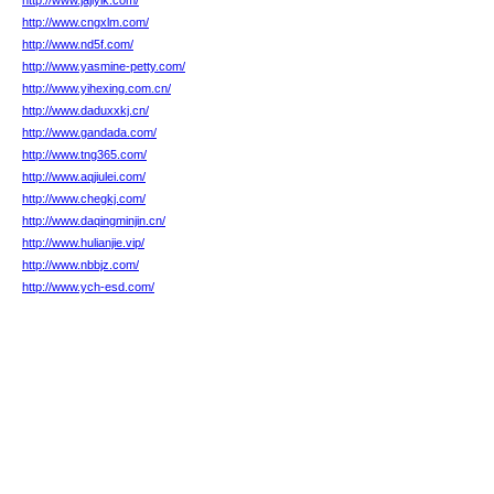
http://www.jajiyik.com/
http://www.cngxlm.com/
http://www.nd5f.com/
http://www.yasmine-petty.com/
http://www.yihexing.com.cn/
http://www.daduxxkj.cn/
http://www.gandada.com/
http://www.tng365.com/
http://www.aqjiulei.com/
http://www.chegkj.com/
http://www.daqingminjin.cn/
http://www.hulianjie.vip/
http://www.nbbjz.com/
http://www.ych-esd.com/