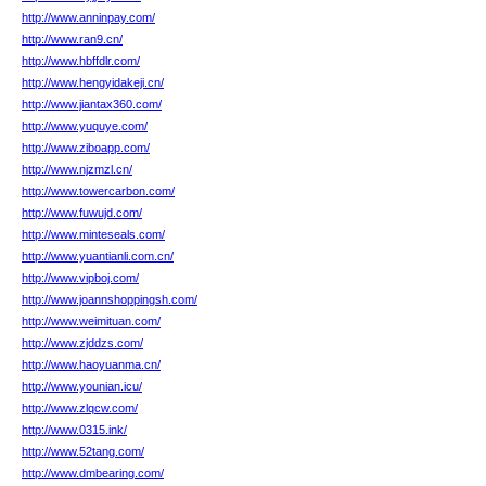
http://www.anninpay.com/
http://www.ran9.cn/
http://www.hbffdlr.com/
http://www.hengyidakeji.cn/
http://www.jiantax360.com/
http://www.yuquye.com/
http://www.ziboapp.com/
http://www.njzmzl.cn/
http://www.towercarbon.com/
http://www.fuwujd.com/
http://www.minteseals.com/
http://www.yuantianli.com.cn/
http://www.vipboj.com/
http://www.joannshoppingsh.com/
http://www.weimituan.com/
http://www.zjddzs.com/
http://www.haoyuanma.cn/
http://www.younian.icu/
http://www.zlqcw.com/
http://www.0315.ink/
http://www.52tang.com/
http://www.dmbearing.com/