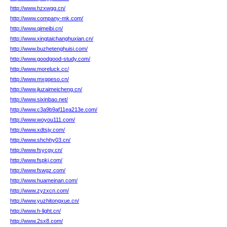
http://www.hzxwgg.cn/
http://www.company-mk.com/
http://www.qimeibi.cn/
http://www.xingtaichanghuxian.cn/
http://www.buzhetenghuisi.com/
http://www.goodgood-study.com/
http://www.moreluck.cc/
http://www.mxgqeso.cn/
http://www.jiuzaimeicheng.cn/
http://www.sixinbao.net/
http://www.c3a9b9af11ea213e.com/
http://www.woyou111.com/
http://www.xdtsjy.com/
http://www.shchhy03.cn/
http://www.fsycgy.cn/
http://www.fspkj.com/
http://www.fswgz.com/
http://www.huameinan.com/
http://www.zyzxcn.com/
http://www.yuzhitongxue.cn/
http://www.h-light.cn/
http://www.2sx8.com/