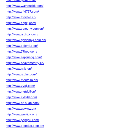
http://www.tyufw.com/
http://www.wammeibk.com/
http://www.cftd777.com/
http://www.tbnybte.cn/
http://www.chpkj.com/
http://www.cetczny.com.cn/
http://www.rsghzx.com/
http://www.goldenpig.com.cn/
http://www.ccbykj.com/
http://www.77hou.com/
http://www.aiqiguang.com/
http://www.heavenstarry.cn/
http://www.nttls.cn/
http://www.njxlys.com/
http://www.menfcsa.cn/
http://www.vvxjl.com/
http://www.metdoll.cn/
http://www.sklg467.cn/
http://www.er-huan.com/
http://www.uawww.cn/
http://www.wunliu.com/
http://www.papgou.com/
http://www.comdao.com.cn/