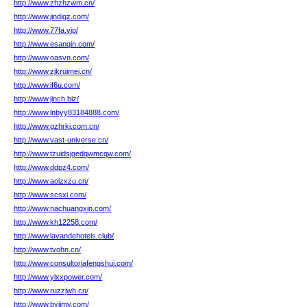
http://www.zhzhzwm.cn/
http://www.jindigz.com/
http://www.77fa.vip/
http://www.esanqin.com/
http://www.oasvn.com/
http://www.zjkruimei.cn/
http://www.if6u.com/
http://www.jinch.biz/
http://www.lnbyy83184888.com/
http://www.gzhrkj.com.cn/
http://www.vast-universe.cn/
http://www.tzuidsjgedqwmcqw.com/
http://www.ddpz4.com/
http://www.aoizxzu.cn/
http://www.scsxi.com/
http://www.nachuangxin.com/
http://www.kh12258.com/
http://www.lavandehotels.club/
http://www.tvohn.cn/
http://www.consultoriafengshui.com/
http://www.ylxxpower.com/
http://www.ruzzjwh.cn/
http://www.byjjmy.com/