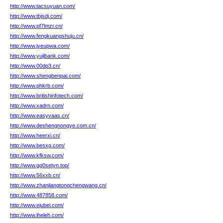
http://www.tacsuyuan.com/
http://www.tbjsdj.com/
http://www.pf7lmzr.cn/
http://www.fengkuangshuju.cn/
http://www.jyeupwa.com/
http://www.yujibank.com/
http://www.00dp3.cn/
http://www.shengbenpai.com/
http://www.phkrb.com/
http://www.britishinfotech.com/
http://www.xadrn.com/
http://www.easyvaas.cn/
http://www.deshengnongye.com.cn/
http://www.heerxi.cn/
http://www.besxg.com/
http://www.kfksw.com/
http://www.gg0setyn.top/
http://www.56xxb.cn/
http://www.zhanjiangtongchengwang.cn/
http://www.487858.com/
http://www.ejubei.com/
http://www.iheleh.com/