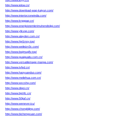
http://www.iinyy.cn/
http://www.ielow.cn/
http://www.download-wap-kaiyun.com/
http://www.interiorzoneindia.com/
http://www.krgggap.cn/
http://www.enerjisistemlerimuhendisligi.com/
http://www.ylkvqq.com/
http://www.alayden.com.cn/
http://www.hjxfznsy.top/
http://www.weileizn3c.com/
http://www.bwjmug8v.top/
http://www.guaiguaitu.com.cn/
http://www.versatilemage-manga.com/
http://www.tvfed.cn/
http://www.haoyuanduo.com/
http://www.meilehua.com.cn/
http://www.wxcshq.com/
http://www.diqoi.cn/
http://www.bjshfc.cn/
http://www.50jtaf.cn/
http://www.wenever.icu/
http://www.chongbijing.com/
http://www.bichengxuan.com/