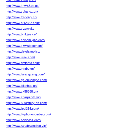
http://www.7266pd.cn/
http://www.knwk2.ec.cc/
http://www.yuhangz.cn/
http://www.tradeapi.cn/
http://www.at12362.com/
http://www.sjzqw.vip/
http://www.bmkjius.cn/
http://www.chinaniugao.com/
http://www.szwlsb.com.cn/
http://www.daydayup.icu/
http://www.utiov.com/
http://www.dmfscte.com/
http://www.mntbu.cn/
http://www.lssangzang.com/
http://www.gz-chuangbo.com/
http://www.idianhua.cn/
http://www.cx58888.cn/
http://www.sharpknife.vip/
http://www.500lottery-cn.com/
http://www.jiesi365.com/
http://www.hkphonenumber.com/
http://www.haidaosz.com/
http://www.rahabrainclinic.vip/