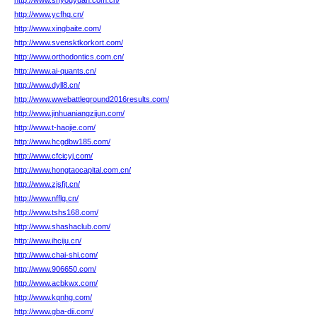
http://www.shyouyuan.com.cn/
http://www.ycfhq.cn/
http://www.xingbaite.com/
http://www.svensktkorkort.com/
http://www.orthodontics.com.cn/
http://www.ai-quants.cn/
http://www.dyll8.cn/
http://www.wwebattleground2016results.com/
http://www.jinhuaniangzijun.com/
http://www.t-haojie.com/
http://www.hcgdbw185.com/
http://www.cfcicyj.com/
http://www.hongtaocapital.com.cn/
http://www.zjsfjt.cn/
http://www.nfflg.cn/
http://www.tshs168.com/
http://www.shashaclub.com/
http://www.ihciju.cn/
http://www.chai-shi.com/
http://www.906650.com/
http://www.acbkwx.com/
http://www.kqnhg.com/
http://www.gba-dii.com/