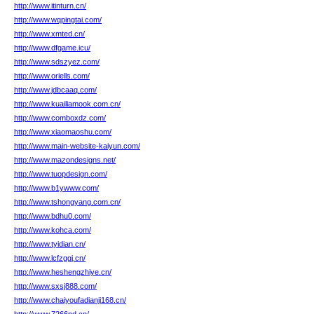
http://www.itinturn.cn/
http://www.wqpingtai.com/
http://www.xmted.cn/
http://www.dfgame.icu/
http://www.sdszyez.com/
http://www.oriells.com/
http://www.jdbcaaq.com/
http://www.kuailiamook.com.cn/
http://www.comboxdz.com/
http://www.xiaomaoshu.com/
http://www.main-website-kaiyun.com/
http://www.mazondesigns.net/
http://www.tuopdesign.com/
http://www.b1ywww.com/
http://www.tshongyang.com.cn/
http://www.bdhu0.com/
http://www.kohca.com/
http://www.tyidian.cn/
http://www.lcfzggj.cn/
http://www.heshengzhiye.cn/
http://www.sxsj888.com/
http://www.chaiyoufadianji168.cn/