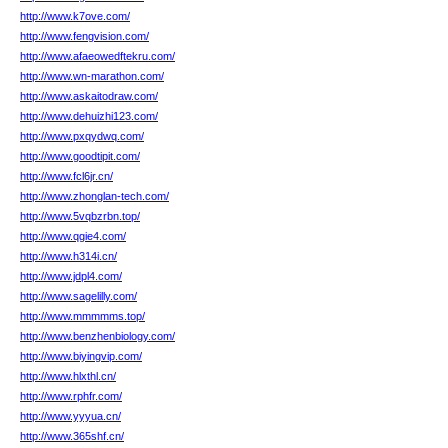
http://www.k7ove.com/
http://www.fengvision.com/
http://www.afaeowedftekru.com/
http://www.wn-marathon.com/
http://www.askaitodraw.com/
http://www.dehuizhi123.com/
http://www.pxqydwq.com/
http://www.goodtipit.com/
http://www.fcl6jr.cn/
http://www.zhonglan-tech.com/
http://www.5vqbzrbn.top/
http://www.qgie4.com/
http://www.h314i.cn/
http://www.jdpl4.com/
http://www.sagelilly.com/
http://www.mmmmms.top/
http://www.benzhenbiology.com/
http://www.biyingvip.com/
http://www.hlxthl.cn/
http://www.rphfr.com/
http://www.yyyua.cn/
http://www.365shf.cn/