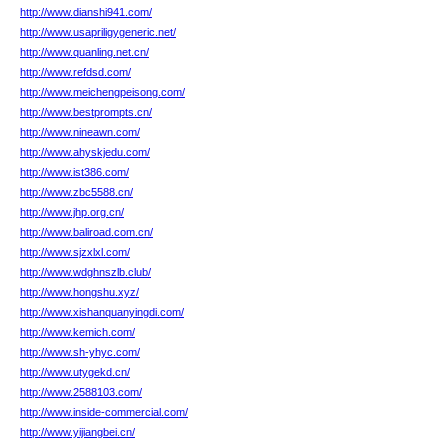
http://www.dianshi941.com/
http://www.usapriligygeneric.net/
http://www.quanling.net.cn/
http://www.refdsd.com/
http://www.meichengpeisong.com/
http://www.bestprompts.cn/
http://www.nineawn.com/
http://www.ahyskjedu.com/
http://www.ist386.com/
http://www.zbc5588.cn/
http://www.jhp.org.cn/
http://www.baliroad.com.cn/
http://www.sjzxlxl.com/
http://www.wdghnszlb.club/
http://www.hongshu.xyz/
http://www.xishanquanyingdi.com/
http://www.kemich.com/
http://www.sh-yhyc.com/
http://www.utygekd.cn/
http://www.2588103.com/
http://www.inside-commercial.com/
http://www.yijiangbei.cn/