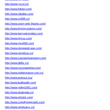
http://www.yzcxl.cn/
http://www.fgbduj.com/
http://www.xibeibio.com/
http://www.xp998.cn/
http://www.sport-web-9game.com/
http://www.biyingyundong.com/
http://www.jianyuekongjian.com/
http://www.hhvuu.com/
http://www.msg568.com/
http://www.dongqiudi-wap.com/
http://www.nengfsou.cn/
http://www.xuexiaoguanwang.com/
http://www.dld8z.cn/
http://www.cizsspaqgtnw.com/
http://www.goldenmanor.com.cn/
http://www.amireux.icu/
http://www.liudihealth.com/
http://www.yiding1681.com/
http://www.dealsgala.cn/
http://www.whslzk.com/
http://www.cognifyinggrowth.com/
http://www.xinghuayx.cn/