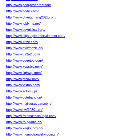
http://www.georgesecrect.top/
http://www.hediir.com/
http://www.changchang2011.com/
http://www.toblkms.net/
http://www.sevgipinari.org/
http://www.highangleentertainment.com/
http://www.75ze.com/
http://www.hxwmnzls.cn/
http://www.8s2a2.com/
http://www.queetou.com/
http://www.xcxsjzs.com/
http://www.flqiwwp.com/
http://www.ptzcw.com/
http://www.vtstao.com/
http://www.scker.vip/
http://www.gutebang.cn/
http://www.mailuosuyuan.com/
http://www.swf12301.cn/
http://www.stresslesslounge.com/
http://www.rouyunhs.cn/
http://www.xaqkx.org.cn/
http://www.momodajewelry.com.cn/