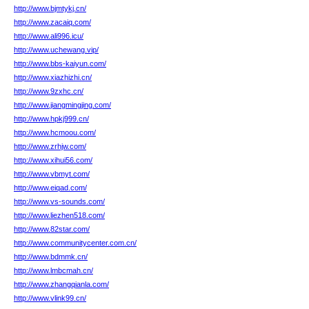
http://www.bjmtykj.cn/
http://www.zacaiq.com/
http://www.ali996.icu/
http://www.uchewang.vip/
http://www.bbs-kaiyun.com/
http://www.xiazhizhi.cn/
http://www.9zxhc.cn/
http://www.jiangmingjing.com/
http://www.hpkj999.cn/
http://www.hcmoou.com/
http://www.zrhjw.com/
http://www.xihui56.com/
http://www.vbmyt.com/
http://www.eiqad.com/
http://www.vs-sounds.com/
http://www.liezhen518.com/
http://www.82star.com/
http://www.communitycenter.com.cn/
http://www.bdmmk.cn/
http://www.lmbcmah.cn/
http://www.zhangqianla.com/
http://www.vlink99.cn/