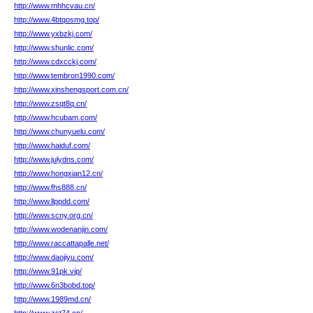
http://www.mhhcvau.cn/
http://www.4btqosmg.top/
http://www.yxbzkj.com/
http://www.shunlic.com/
http://www.cdxcckj.com/
http://www.tembron1990.com/
http://www.xinshengsport.com.cn/
http://www.zsqt8q.cn/
http://www.hcubam.com/
http://www.chunyuelu.com/
http://www.haiduf.com/
http://www.julydns.com/
http://www.hongxian12.cn/
http://www.fhs888.cn/
http://www.llppdd.com/
http://www.scny.org.cn/
http://www.wodenanjin.com/
http://www.raccattapalle.net/
http://www.daojiyu.com/
http://www.91pk.vip/
http://www.6n3bobd.top/
http://www.1989md.cn/