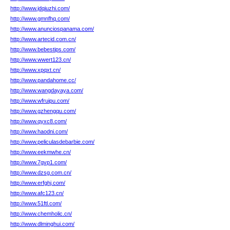
http://www.jdqiuzhi.com/
http://www.gmnfhq.com/
http://www.anunciospanama.com/
http://www.artecid.com.cn/
http://www.bebestips.com/
http://www.wwert123.cn/
http://www.xpqxt.cn/
http://www.pandahome.cc/
http://www.wangdayaya.com/
http://www.wfruipu.com/
http://www.gzhengqu.com/
http://www.qyxc8.com/
http://www.haodni.com/
http://www.peliculasdebarbie.com/
http://www.eekmwhe.cn/
http://www.7gvp1.com/
http://www.dzsg.com.cn/
http://www.erfghj.com/
http://www.afc123.cn/
http://www.51ftl.com/
http://www.chemholic.cn/
http://www.dlminghui.com/