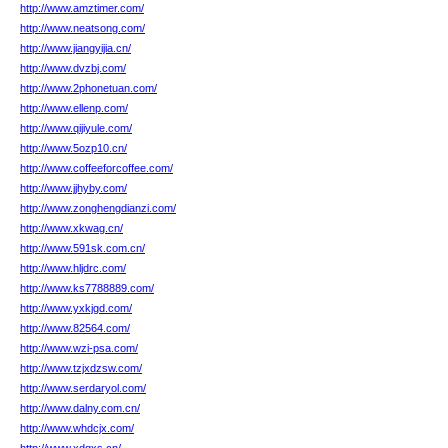
http://www.amztimer.com/
http://www.neatsong.com/
http://www.jiangyijia.cn/
http://www.dvzbj.com/
http://www.2phonetuan.com/
http://www.ellenp.com/
http://www.qijiyule.com/
http://www.5ozp10.cn/
http://www.coffeeforcoffee.com/
http://www.jjhyby.com/
http://www.zonghengdianzi.com/
http://www.xkwag.cn/
http://www.591sk.com.cn/
http://www.hljdrc.com/
http://www.ks7788889.com/
http://www.yxkjgd.com/
http://www.82564.com/
http://www.wzi-psa.com/
http://www.tzjxdzsw.com/
http://www.serdaryol.com/
http://www.dalny.com.cn/
http://www.whdcjx.com/