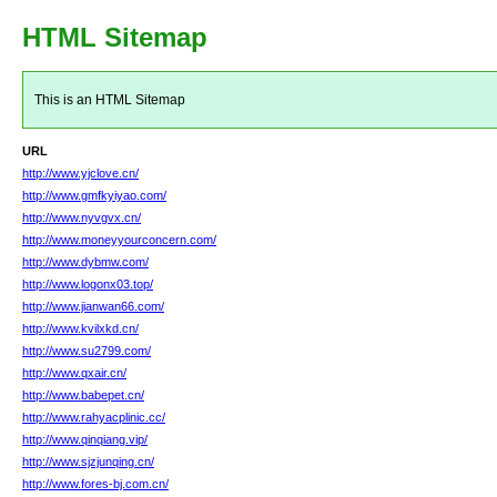
HTML Sitemap
This is an HTML Sitemap
URL
http://www.yjclove.cn/
http://www.gmfkyiyao.com/
http://www.nyvgvx.cn/
http://www.moneyyourconcern.com/
http://www.dybmw.com/
http://www.logonx03.top/
http://www.jianwan66.com/
http://www.kvilxkd.cn/
http://www.su2799.com/
http://www.qxair.cn/
http://www.babepet.cn/
http://www.rahyacplinic.cc/
http://www.qinqiang.vip/
http://www.sjzjunqing.cn/
http://www.fores-bj.com.cn/