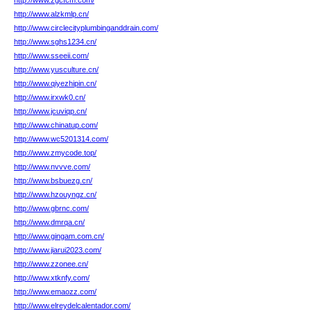
http://www.zgcfcm.com/
http://www.alzkmlp.cn/
http://www.circlecityplumbinganddrain.com/
http://www.sghs1234.cn/
http://www.sseeii.com/
http://www.yusculture.cn/
http://www.qiyezhipin.cn/
http://www.irxwk0.cn/
http://www.jcuviqp.cn/
http://www.chinatup.com/
http://www.wc5201314.com/
http://www.zmycode.top/
http://www.nvvve.com/
http://www.bsbuezg.cn/
http://www.hzouyngz.cn/
http://www.gbrnc.com/
http://www.dmrqa.cn/
http://www.gingam.com.cn/
http://www.jiarui2023.com/
http://www.zzonee.cn/
http://www.xtknfy.com/
http://www.emaozz.com/
http://www.elreydelcalentador.com/