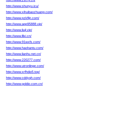
http://www.zst74.cn/
http://www.shunyu.icu/
http://www.xihuibaozhuang.com/
http://www.pzkfljn.com/
http://www.app95888.vip/
http://www.liujl.vip/
http://www.lllxi.cn/
http://www.91wxfs.com/
http://www.haohantu.com/
http://www.lianhu.net.cn/
http://www.220277.com/
http://www.utronlinge.com/
http://www.xrfhdio5.top/
http://www.cddyqh.com/
http://www.goldio.com.cn/