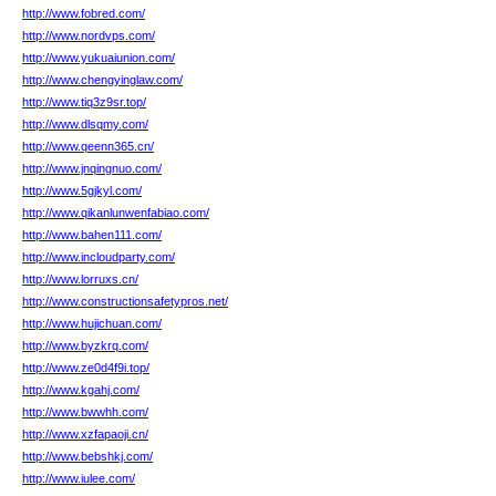
http://www.fobred.com/
http://www.nordvps.com/
http://www.yukuaiunion.com/
http://www.chengyinglaw.com/
http://www.tiq3z9sr.top/
http://www.dlsqmy.com/
http://www.qeenn365.cn/
http://www.jnqingnuo.com/
http://www.5gjkyl.com/
http://www.qikanlunwenfabiao.com/
http://www.bahen111.com/
http://www.incloudparty.com/
http://www.lorruxs.cn/
http://www.constructionsafetypros.net/
http://www.hujichuan.com/
http://www.byzkrq.com/
http://www.ze0d4f9i.top/
http://www.kgahj.com/
http://www.bwwhh.com/
http://www.xzfapaoji.cn/
http://www.bebshkj.com/
http://www.iulee.com/