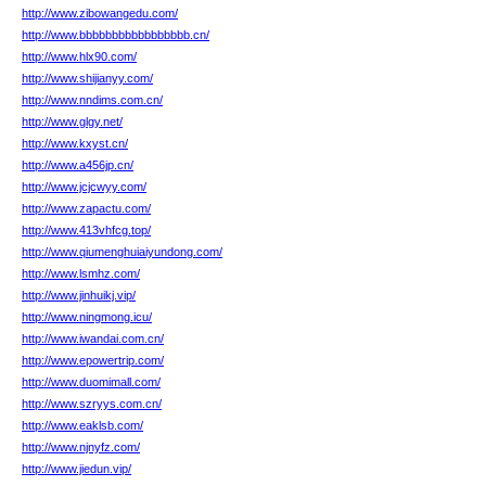
http://www.zibowangedu.com/
http://www.bbbbbbbbbbbbbbbbb.cn/
http://www.hlx90.com/
http://www.shijianyy.com/
http://www.nndims.com.cn/
http://www.glgy.net/
http://www.kxyst.cn/
http://www.a456jp.cn/
http://www.jcjcwyy.com/
http://www.zapactu.com/
http://www.413vhfcg.top/
http://www.qiumenghuiaiyundong.com/
http://www.lsmhz.com/
http://www.jinhuikj.vip/
http://www.ningmong.icu/
http://www.iwandai.com.cn/
http://www.epowertrip.com/
http://www.duomimall.com/
http://www.szryys.com.cn/
http://www.eaklsb.com/
http://www.njnyfz.com/
http://www.jiedun.vip/