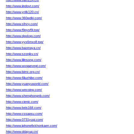
http://www.sam214.cn/
http://www.iindovt.com/
http://www.ynfk120.cn/
http://www.360wdkj.com/
http://www.sfncy.com/
http://www.f9pysf9i.top/
http://www.dgxkqg.com/
http://www.yyx6mxo8.top/
http://www.baomaya.cn/
http://www.szonjkv.cn/
http://www.lilinsong.com/
http://www.wvqaevegt.com/
http://www.bimx.org.cn/
http://www.6liuzhibo.com/
http://www.yuanyuworld.com/
http://www.wecoing.com/
http://www.shenghongnb.com/
http://www.cienic.com/
http://www.beis168.com/
http://www.cssapsu.com/
http://www.0731yuqi.com/
http://www.iphonefixkhonkaen.com/
http://www.ddayup.cn/