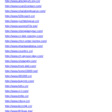
http://www.ahsnjgyxh.org.cn/
http://www.scan2contact.com/
http://www.shandonghuarun.com/
http://www.520coach.cn/
http://www.yuzhitongxue.cn/
http://www.wummd72e.top/
http://www.shengqianytao.com/
http://www.cn-link-starsky.com/
http://www.zhcn-enter-kering.com/
http://www.phantawattana.com/
http://www.xsunhrz.cn/
http://www.zh-aiyouxi-play.com/
http://www.shulanghj.com/
http://www.front-dqd.com/
http://www.home10000.net/
http://www.081009.cn/
http://www.bujyrmt.com/
http://www.fufru.cn/
http://www.vi-l.com/
http://www.lm9e.cn/
http://www.rdscg.cn/
http://www.ikzcmjk.cn/
http://www.lfrt3uas.top/