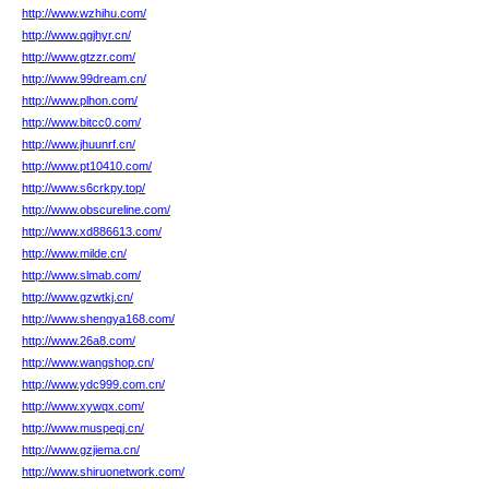
http://www.wzhihu.com/
http://www.qgjhyr.cn/
http://www.gtzzr.com/
http://www.99dream.cn/
http://www.plhon.com/
http://www.bitcc0.com/
http://www.jhuunrf.cn/
http://www.pt10410.com/
http://www.s6crkpy.top/
http://www.obscureline.com/
http://www.xd886613.com/
http://www.milde.cn/
http://www.slmab.com/
http://www.gzwtkj.cn/
http://www.shengya168.com/
http://www.26a8.com/
http://www.wangshop.cn/
http://www.ydc999.com.cn/
http://www.xywqx.com/
http://www.muspeqj.cn/
http://www.gzjiema.cn/
http://www.shiruonetwork.com/