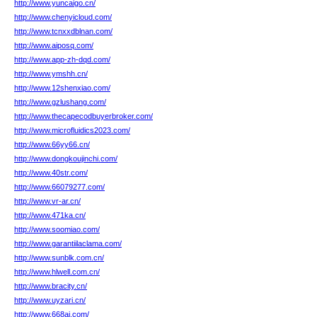
http://www.yuncaigo.cn/
http://www.chenyicloud.com/
http://www.tcnxxdblnan.com/
http://www.aiposq.com/
http://www.app-zh-dqd.com/
http://www.ymshh.cn/
http://www.12shenxiao.com/
http://www.gzlushang.com/
http://www.thecapecodbuyerbroker.com/
http://www.microfluidics2023.com/
http://www.66yy66.cn/
http://www.dongkoujinchi.com/
http://www.40str.com/
http://www.66079277.com/
http://www.vr-ar.cn/
http://www.471ka.cn/
http://www.soomiao.com/
http://www.garantiilaclama.com/
http://www.sunblk.com.cn/
http://www.hlwell.com.cn/
http://www.bracity.cn/
http://www.uyzari.cn/
http://www.668aj.com/