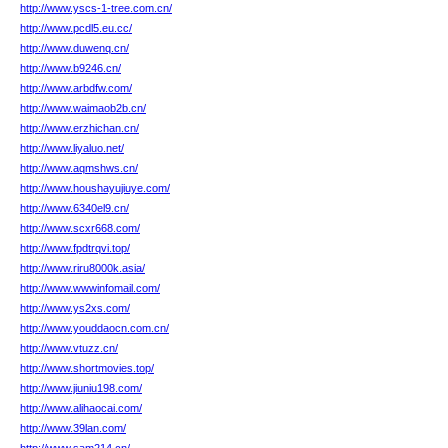
http://www.yscs-1-tree.com.cn/
http://www.pcdl5.eu.cc/
http://www.duwenq.cn/
http://www.b9246.cn/
http://www.arbdfw.com/
http://www.waimaob2b.cn/
http://www.erzhichan.cn/
http://www.liyaluo.net/
http://www.aqmshws.cn/
http://www.houshayujiuye.com/
http://www.6340el9.cn/
http://www.scxr668.com/
http://www.fpdtrqvi.top/
http://www.riru8000k.asia/
http://www.wwwinfomail.com/
http://www.ys2xs.com/
http://www.youddaocn.com.cn/
http://www.vtuzz.cn/
http://www.shortmovies.top/
http://www.jiuniu198.com/
http://www.alihaocai.com/
http://www.39lan.com/