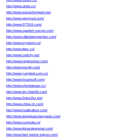
http://www.xdqxs.cn/
http://www.utntiu.cn/
http://www.wangzhongwei.top/
http://www.qinziyouji.com/
http://www.077616.com/
http://www.spanish-soccer.com/
http://www.villantiaproperties.com/
http://www.tzyutong.cn/
http://www.ittwc.cn/
http://www.cqdchy.net/
http://www.ningkeshuo.com/
http://www.jmcgkj.com/
http://www.yunyikeji.com.cn/
http://www.hruansoft.com/
http://www.shentaiquan.cc/
http://www.dg-zhian56.com/
http://www.2ntes2kz.top/
http://www.china-ck.com/
http://www.hualiculture.com/
http://www.dongguanxiaoyuean.com/
http://www.szemola.cn/
http://www.letrasdegremar.com/
http://www.fast-sports-kaiyun.com/