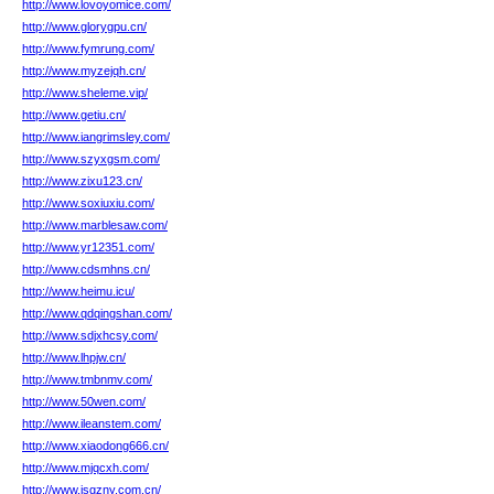
http://www.lovoyomice.com/
http://www.glorygpu.cn/
http://www.fymrung.com/
http://www.myzejqh.cn/
http://www.sheleme.vip/
http://www.getiu.cn/
http://www.iangrimsley.com/
http://www.szyxgsm.com/
http://www.zixu123.cn/
http://www.soxiuxiu.com/
http://www.marblesaw.com/
http://www.yr12351.com/
http://www.cdsmhns.cn/
http://www.heimu.icu/
http://www.qdqingshan.com/
http://www.sdjxhcsy.com/
http://www.lhpjw.cn/
http://www.tmbnmv.com/
http://www.50wen.com/
http://www.ileanstem.com/
http://www.xiaodong666.cn/
http://www.mjqcxh.com/
http://www.jsgzny.com.cn/