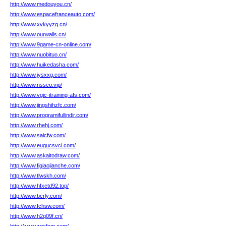
http://www.medouyou.cn/
http://www.espacefranceauto.com/
http://www.xvkyyzg.cn/
http://www.ourwalls.cn/
http://www.9game-cn-online.com/
http://www.nuobituo.cn/
http://www.huikedasha.com/
http://www.jysxxg.com/
http://www.nsseo.vip/
http://www.vgic-itraining-afs.com/
http://www.jingshihzfc.com/
http://www.programifullindir.com/
http://www.rhehj.com/
http://www.saicfw.com/
http://www.eugucsvci.com/
http://www.askaitodraw.com/
http://www.fjqiaojianche.com/
http://www.tlwskh.com/
http://www.hfxetd92.top/
http://www.bcrly.com/
http://www.fchsw.com/
http://www.h2q09f.cn/