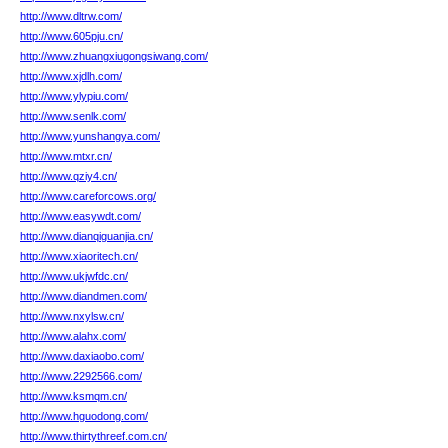
http://www.dltrw.com/
http://www.605pju.cn/
http://www.zhuangxiugongsiwang.com/
http://www.xjdlh.com/
http://www.ylypiu.com/
http://www.senlk.com/
http://www.yunshangya.com/
http://www.mtxr.cn/
http://www.qziy4.cn/
http://www.careforcows.org/
http://www.easywdt.com/
http://www.dianqiguanjia.cn/
http://www.xiaoritech.cn/
http://www.ukjwfdc.cn/
http://www.diandmen.com/
http://www.nxylsw.cn/
http://www.alahx.com/
http://www.daxiaobo.com/
http://www.2292566.com/
http://www.ksmqm.cn/
http://www.hguodong.com/
http://www.thirtythreef.com.cn/