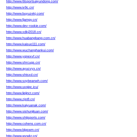
http://www.6tsportsaiyundong.com/
http://www.iv9c.cn/
http://www.buyuzekj.com/
http://www.fjamgy.cn/
http://www.dev-rookie.com/
http://www.xdkj2018.cn/
http://www.huabangbang.com.cn/
http://www.kaisuo111.com/
http://www.wuchanghankui.com/
http://www.yqnexvf.cn/
http://www.shrcugs.cn/
http://www.ayucvyx.cn/
http://www.shtsxd.cn/
http://www.soybeanwh.com/
http://www.uvqiqc.icu/
http://www.liejinct.com/
http://www.zjst8.cn/
http://www.kaiyuanak.com/
http://www.sishunjituan.com/
http://www.shtjsports.com/
http://www.cohens.com.cn/
http://www.blgswm.cn/
http://www.wvwkr.cn/