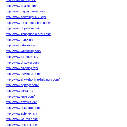
http://www.webkq.net/
http://www.jixianlou.cn/
http://www.dajunyuanlin.com/
http://www.saomugou666.vip/
http://www.rongzehuanbao.com/
http://www.phpstrom.cn/
http://www.zhanghaoserver.com/
http://www.fha53.cn/
http://www.labsmk.com/
http://www.whbuding.com/
http://www.jinrun520.cn/
http://www.ghxcww.com/
http://www.qingblog.top/
http://www.cyyingtai.com/
http://www.zh-webonline-haixingtv.com/
http://www.cqbnyx.com/
http://www.xjmta.cn/
http://www.igule.com/
http://www.szzqjys.cn/
http://www.hbtangjie.com/
http://www.apfengyi.cn/
http://www.wz-mu.com/
http://www.cuiliad.com/