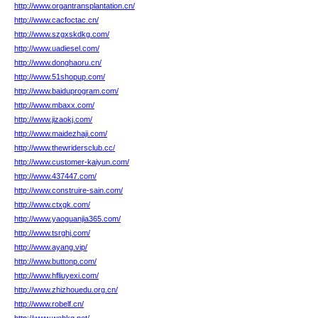
http://www.organtransplantation.cn/
http://www.cacfoctac.cn/
http://www.szgxskdkg.com/
http://www.uadiesel.com/
http://www.donghaoru.cn/
http://www.51shopup.com/
http://www.baiduprogram.com/
http://www.mbaxx.com/
http://www.jizaokj.com/
http://www.maidezhaji.com/
http://www.thewridersclub.cc/
http://www.customer-kaiyun.com/
http://www.437447.com/
http://www.construire-sain.com/
http://www.ctxgk.com/
http://www.yaoguanjia365.com/
http://www.tsrghj.com/
http://www.ayang.vip/
http://www.buttonp.com/
http://www.hfliuyexi.com/
http://www.zhizhouedu.org.cn/
http://www.robelf.cn/