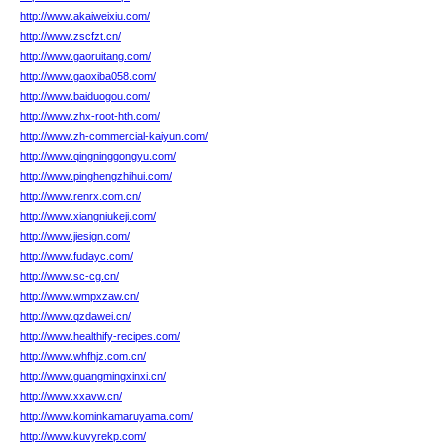
http://www.akaiweixiu.com/
http://www.zscfzt.cn/
http://www.gaoruitang.com/
http://www.gaoxiba058.com/
http://www.baiduogou.com/
http://www.zhx-root-hth.com/
http://www.zh-commercial-kaiyun.com/
http://www.qingninggongyu.com/
http://www.pinghengzhihui.com/
http://www.renrx.com.cn/
http://www.xiangniukeji.com/
http://www.jiesign.com/
http://www.fudayc.com/
http://www.sc-cg.cn/
http://www.wmpxzaw.cn/
http://www.qzdawei.cn/
http://www.healthify-recipes.com/
http://www.whfhjz.com.cn/
http://www.guangmingxinxi.cn/
http://www.xxavw.cn/
http://www.kominkamaruyama.com/
http://www.kuvyrekp.com/