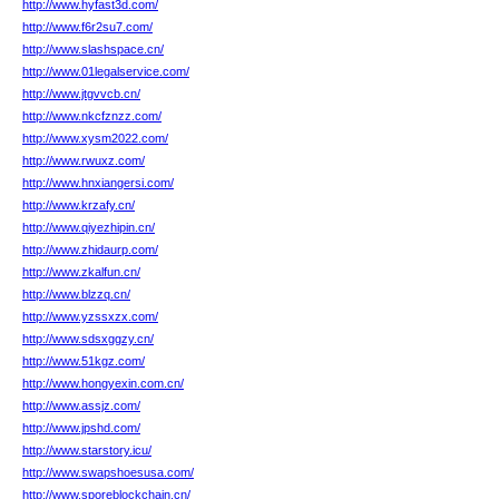
http://www.hyfast3d.com/
http://www.f6r2su7.com/
http://www.slashspace.cn/
http://www.01legalservice.com/
http://www.jtgvvcb.cn/
http://www.nkcfznzz.com/
http://www.xysm2022.com/
http://www.rwuxz.com/
http://www.hnxiangersi.com/
http://www.krzafy.cn/
http://www.qiyezhipin.cn/
http://www.zhidaurp.com/
http://www.zkalfun.cn/
http://www.blzzq.cn/
http://www.yzssxzx.com/
http://www.sdsxggzy.cn/
http://www.51kgz.com/
http://www.hongyexin.com.cn/
http://www.assjz.com/
http://www.jpshd.com/
http://www.starstory.icu/
http://www.swapshoesusa.com/
http://www.sporeblockchain.cn/