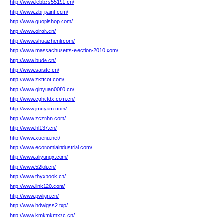
http://www.lebbzs55191.cn/
http://www.zbj-paint.com/
http://www.guopishop.com/
http://www.oirah.cn/
http://www.shuaizhenli.com/
http://www.massachusetts-election-2010.com/
http://www.bude.cn/
http://www.saisite.cn/
http://www.zktfcot.com/
http://www.qinyuan0080.cn/
http://www.cghctdx.com.cn/
http://www.jmcyxm.com/
http://www.zcznhn.com/
http://www.hl137.cn/
http://www.xuenu.net/
http://www.economiaindustrial.com/
http://www.aliyungx.com/
http://www.52loli.cn/
http://www.thyxbook.cn/
http://www.link120.com/
http://www.pwljqn.cn/
http://www.hdwlgss2.top/
http://www.kmkmkmxzc.cn/