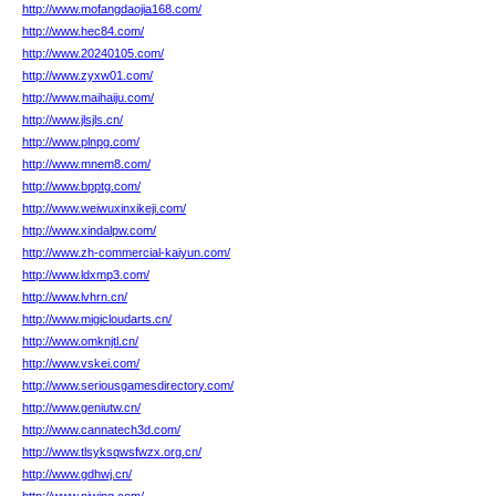
http://www.mofangdaojia168.com/
http://www.hec84.com/
http://www.20240105.com/
http://www.zyxw01.com/
http://www.maihaiju.com/
http://www.jlsjls.cn/
http://www.plnpg.com/
http://www.mnem8.com/
http://www.bpptg.com/
http://www.weiwuxinxikeji.com/
http://www.xindalpw.com/
http://www.zh-commercial-kaiyun.com/
http://www.ldxmp3.com/
http://www.lvhrn.cn/
http://www.migicloudarts.cn/
http://www.omknjtl.cn/
http://www.vskei.com/
http://www.seriousgamesdirectory.com/
http://www.geniutw.cn/
http://www.cannatech3d.com/
http://www.tlsyksqwsfwzx.org.cn/
http://www.gdhwj.cn/