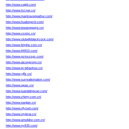
http://www.xajtjd.com/
http://www.hcl.net.cn/
http://www.mantraveppathur.com/
http://www.hualongchi.com/
http://www.tewangguiye.cn/
http://www.cssinc.cn/
http://www.slutwifeblackcock.com/
http://www.feiyihe.com.cn/
http://www.84910.com/
http://www.gzmxzsgc.com/
http://www.aicongrong.cn/
http://www.tp-bihaohuo.cn/
http://www.yjflz.cn/
http://www.surrealistnation.com/
http://www.ujoac.cn/
http://www.tuantidingcan.com/
http://www.zhimy.com.cn/
http://www.eanjian.cn/
http://www.nfyzed.com/
http://www.stylerai.cn/
http://www.amobike.com.cn/
http://www.ny835.com/