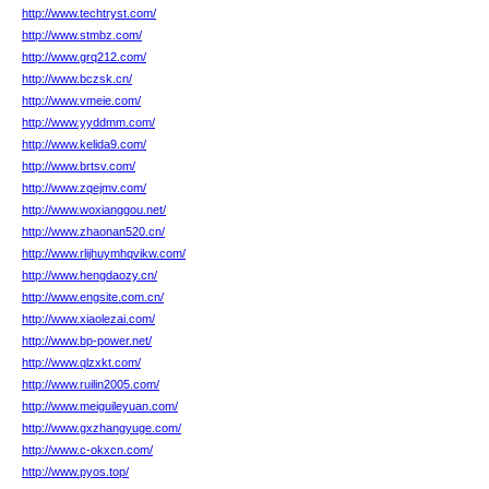
http://www.techtryst.com/
http://www.stmbz.com/
http://www.grq212.com/
http://www.bczsk.cn/
http://www.vmeie.com/
http://www.yyddmm.com/
http://www.kelida9.com/
http://www.brtsv.com/
http://www.zqejmv.com/
http://www.woxianggou.net/
http://www.zhaonan520.cn/
http://www.rlijhuymhqvikw.com/
http://www.hengdaozy.cn/
http://www.engsite.com.cn/
http://www.xiaolezai.com/
http://www.bp-power.net/
http://www.qlzxkt.com/
http://www.ruilin2005.com/
http://www.meiguileyuan.com/
http://www.gxzhangyuge.com/
http://www.c-okxcn.com/
http://www.pyos.top/