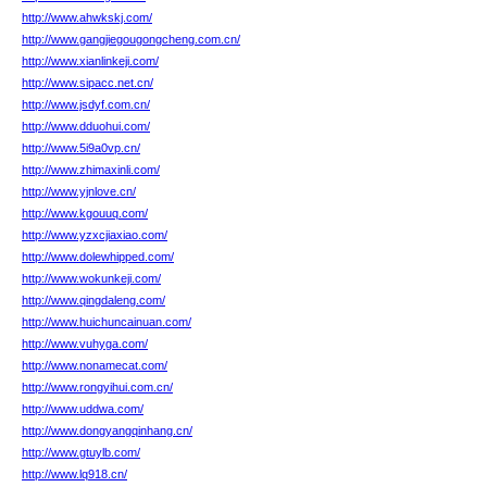
http://www.ahwkskj.com/
http://www.gangjiegougongcheng.com.cn/
http://www.xianlinkeji.com/
http://www.sipacc.net.cn/
http://www.jsdyf.com.cn/
http://www.dduohui.com/
http://www.5i9a0vp.cn/
http://www.zhimaxinli.com/
http://www.yjnlove.cn/
http://www.kgouuq.com/
http://www.yzxcjiaxiao.com/
http://www.dolewhipped.com/
http://www.wokunkeji.com/
http://www.qingdaleng.com/
http://www.huichuncainuan.com/
http://www.vuhyga.com/
http://www.nonamecat.com/
http://www.rongyihui.com.cn/
http://www.uddwa.com/
http://www.dongyangqinhang.cn/
http://www.gtuylb.com/
http://www.lq918.cn/