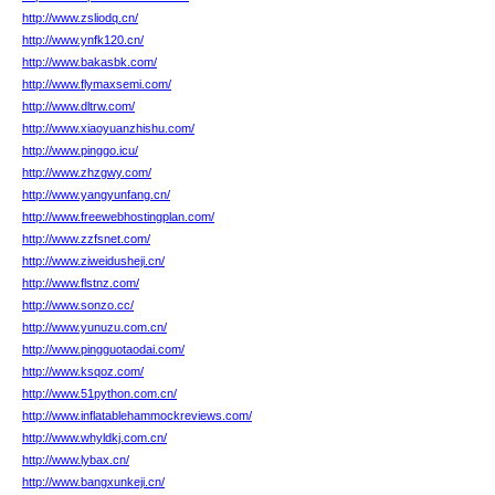
http://www.zsliodq.cn/
http://www.ynfk120.cn/
http://www.bakasbk.com/
http://www.flymaxsemi.com/
http://www.dltrw.com/
http://www.xiaoyuanzhishu.com/
http://www.pinggo.icu/
http://www.zhzgwy.com/
http://www.yangyunfang.cn/
http://www.freewebhostingplan.com/
http://www.zzfsnet.com/
http://www.ziweidusheji.cn/
http://www.flstnz.com/
http://www.sonzo.cc/
http://www.yunuzu.com.cn/
http://www.pingguotaodai.com/
http://www.ksqoz.com/
http://www.51python.com.cn/
http://www.inflatablehammockreviews.com/
http://www.whyldkj.com.cn/
http://www.lybax.cn/
http://www.bangxunkeji.cn/