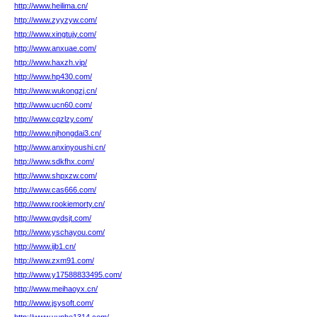
http://www.heilima.cn/
http://www.zyyzyw.com/
http://www.xingtujy.com/
http://www.anxuae.com/
http://www.haxzh.vip/
http://www.hp430.com/
http://www.wukongzj.cn/
http://www.ucn60.com/
http://www.cqzlzy.com/
http://www.njhongdai3.cn/
http://www.anxinyoushi.cn/
http://www.sdkfhx.com/
http://www.shpxzw.com/
http://www.cas666.com/
http://www.rookiemorty.cn/
http://www.qydsjt.com/
http://www.yschayou.com/
http://www.ijb1.cn/
http://www.zxm91.com/
http://www.y17588833495.com/
http://www.meihaoyx.cn/
http://www.jsysoft.com/