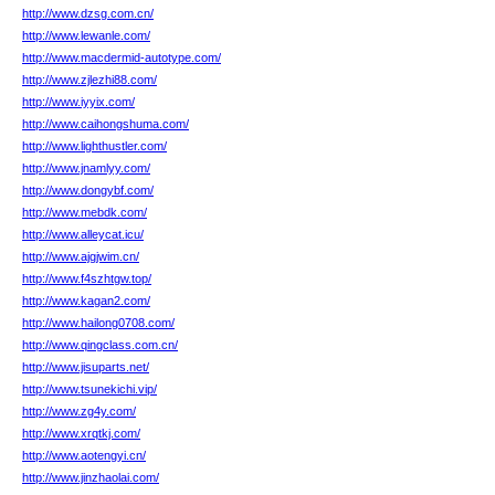
http://www.dzsg.com.cn/
http://www.lewanle.com/
http://www.macdermid-autotype.com/
http://www.zjlezhi88.com/
http://www.iyyix.com/
http://www.caihongshuma.com/
http://www.lighthustler.com/
http://www.jnamlyy.com/
http://www.dongybf.com/
http://www.mebdk.com/
http://www.alleycat.icu/
http://www.ajgjwim.cn/
http://www.f4szhtgw.top/
http://www.kagan2.com/
http://www.hailong0708.com/
http://www.qingclass.com.cn/
http://www.jisuparts.net/
http://www.tsunekichi.vip/
http://www.zg4y.com/
http://www.xrqtkj.com/
http://www.aotengyi.cn/
http://www.jinzhaolai.com/