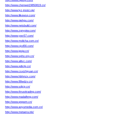
http://www.njwing.com/
http://www.chenwei19850819.cn/
http://www.lyz-insist.vip/
http://www.ilikewsq.com/
http://www.piehgu.com/
http://www.netsbuild.com/
http://www.zgnyptw.com/
http://www.ywv57.com/
http://www.molicha.com.cn/
http://www.cjcd56.com/
http://www.jgsjw.cn/
http://www.spho.org.cn/
http://www.alitvc.com/
http://www.qdkrlg.cn/
http://www.csxizhiyuan.cn/
http://www.hbhmzx.com/
http://www.88wdzv.cn/
http://www.sdjcjy.cn/
http://www.thrusttrading.com/
http://www.madaifeng.com/
http://www.qnpwm.cn/
http://www.aoyumedia.com.cn/
http://www.metaera.ink/