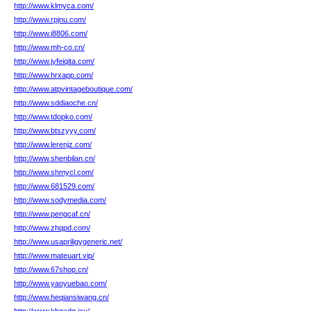
http://www.klmyca.com/
http://www.rpjnu.com/
http://www.i8806.com/
http://www.mh-co.cn/
http://www.jyfeiqita.com/
http://www.hrxapp.com/
http://www.atpvintageboutique.com/
http://www.sddiaoche.cn/
http://www.tdopko.com/
http://www.btszyyy.com/
http://www.lerenjz.com/
http://www.shenbilan.cn/
http://www.shmycl.com/
http://www.681529.com/
http://www.sodymedia.com/
http://www.pengcaf.cn/
http://www.zhqpd.com/
http://www.usapriligygeneric.net/
http://www.mateuart.vip/
http://www.67shop.cn/
http://www.yaoyuebao.com/
http://www.heqiansiwang.cn/