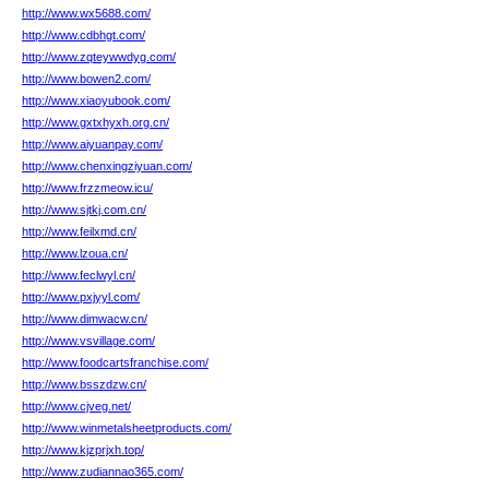
http://www.wx5688.com/
http://www.cdbhgt.com/
http://www.zqteywwdyg.com/
http://www.bowen2.com/
http://www.xiaoyubook.com/
http://www.gxtxhyxh.org.cn/
http://www.aiyuanpay.com/
http://www.chenxingziyuan.com/
http://www.frzzmeow.icu/
http://www.sjtkj.com.cn/
http://www.feilxmd.cn/
http://www.lzoua.cn/
http://www.feclwyl.cn/
http://www.pxjyyl.com/
http://www.dimwacw.cn/
http://www.vsvillage.com/
http://www.foodcartsfranchise.com/
http://www.bsszdzw.cn/
http://www.cjveg.net/
http://www.winmetalsheetproducts.com/
http://www.kjzprjxh.top/
http://www.zudiannao365.com/