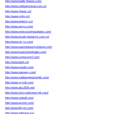
http://www.battle-9game.com/
http://www.softwarecloud.com.cn/
http://www.ylusec.cn/
http://www.nyfey.cn/
http://www.tepbnzy.cn/
http://www.agxyu.com/
http://www.restructuringupdates.com/
http://www.tocalo-hantai-ks.com.cn/
http://www.cic-yz.com/
http://www.wanmeisportyundong.com/
http://www.huanchenghulian.com/
http://www.uvgwzozjcf.com/
http://www.tiuhh.cn/
http://www.pzwdp.com/
http://www.qakagxy.com/
http://www.nobleengineeringllc.com/
http://www.ycyxjb.com/
http://www.abc2000.net/
http://www.zhcn-welcome-mk.com/
http://www.zulou8.com/
http://www.qzmmr.com/
http://www.fljzyxh.com/
http://www.miheguo.icu/