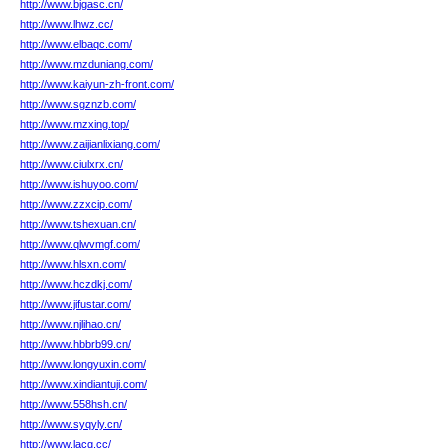
http://www.bjgasc.cn/
http://www.lhwz.cc/
http://www.elbaqc.com/
http://www.mzduniang.com/
http://www.kaiyun-zh-front.com/
http://www.sgznzb.com/
http://www.mzxing.top/
http://www.zaijianlixiang.com/
http://www.ciulxrx.cn/
http://www.ishuyoo.com/
http://www.zzxcip.com/
http://www.tshexuan.cn/
http://www.qlwvmgf.com/
http://www.hlsxn.com/
http://www.hczdkj.com/
http://www.jifustar.com/
http://www.njlihao.cn/
http://www.hbbrb99.cn/
http://www.longyuxin.com/
http://www.xindiantuji.com/
http://www.558hsh.cn/
http://www.syqyly.cn/
http://www.lacg.cc/