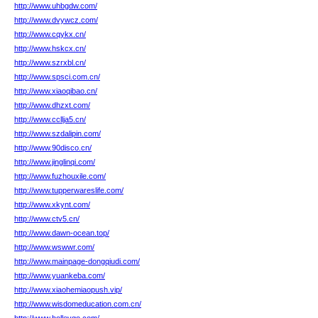
http://www.uhbgdw.com/
http://www.dvywcz.com/
http://www.cqykx.cn/
http://www.hskcx.cn/
http://www.szrxbl.cn/
http://www.spsci.com.cn/
http://www.xiaoqibao.cn/
http://www.dhzxt.com/
http://www.ccllja5.cn/
http://www.szdalipin.com/
http://www.90disco.cn/
http://www.jinglinqi.com/
http://www.fuzhouxile.com/
http://www.tupperwareslife.com/
http://www.xkynt.com/
http://www.ctv5.cn/
http://www.dawn-ocean.top/
http://www.wswwr.com/
http://www.mainpage-dongqiudi.com/
http://www.yuankeba.com/
http://www.xiaohemiaopush.vip/
http://www.wisdomeducation.com.cn/