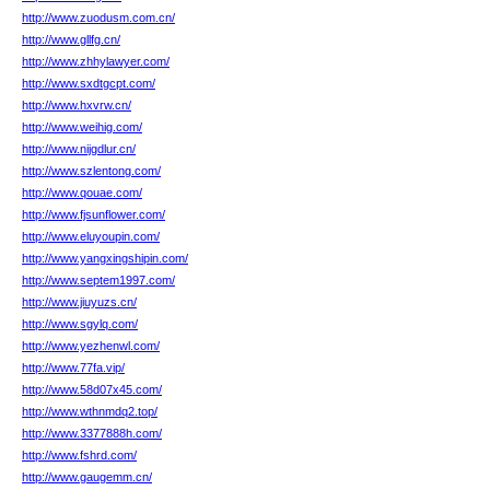
http://www.zuodusm.com.cn/
http://www.gllfg.cn/
http://www.zhhylawyer.com/
http://www.sxdtgcpt.com/
http://www.hxvrw.cn/
http://www.weihig.com/
http://www.nijgdlur.cn/
http://www.szlentong.com/
http://www.qouae.com/
http://www.fjsunflower.com/
http://www.eluyoupin.com/
http://www.yangxingshipin.com/
http://www.septem1997.com/
http://www.jiuyuzs.cn/
http://www.sgylq.com/
http://www.yezhenwl.com/
http://www.77fa.vip/
http://www.58d07x45.com/
http://www.wthnmdq2.top/
http://www.3377888h.com/
http://www.fshrd.com/
http://www.gaugemm.cn/