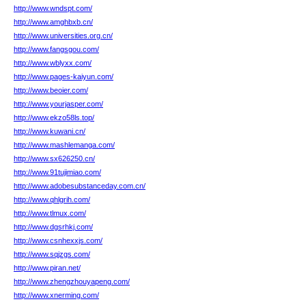
http://www.wndspt.com/
http://www.amghbxb.cn/
http://www.universities.org.cn/
http://www.fangsgou.com/
http://www.wblyxx.com/
http://www.pages-kaiyun.com/
http://www.beoier.com/
http://www.yourjasper.com/
http://www.ekzo58ls.top/
http://www.kuwani.cn/
http://www.mashlemanga.com/
http://www.sx626250.cn/
http://www.91tujimiao.com/
http://www.adobesubstanceday.com.cn/
http://www.qhlgrih.com/
http://www.tlmux.com/
http://www.dgsrhkj.com/
http://www.csnhexxjs.com/
http://www.sqjzgs.com/
http://www.piran.net/
http://www.zhengzhouyapeng.com/
http://www.xnerming.com/