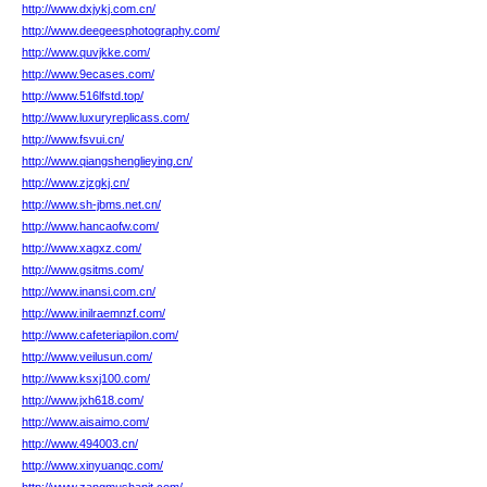
http://www.dxjykj.com.cn/
http://www.deegeesphotography.com/
http://www.quvjkke.com/
http://www.9ecases.com/
http://www.516lfstd.top/
http://www.luxuryreplicass.com/
http://www.fsvui.cn/
http://www.qiangshenglieying.cn/
http://www.zjzgkj.cn/
http://www.sh-jbms.net.cn/
http://www.hancaofw.com/
http://www.xagxz.com/
http://www.gsitms.com/
http://www.inansi.com.cn/
http://www.inilraemnzf.com/
http://www.cafeteriapilon.com/
http://www.veilusun.com/
http://www.ksxj100.com/
http://www.jxh618.com/
http://www.aisaimo.com/
http://www.494003.cn/
http://www.xinyuanqc.com/