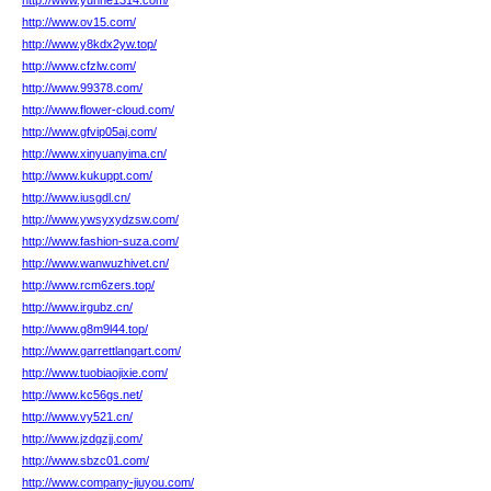
http://www.yunhe1314.com/
http://www.ov15.com/
http://www.y8kdx2yw.top/
http://www.cfzlw.com/
http://www.99378.com/
http://www.flower-cloud.com/
http://www.gfvip05aj.com/
http://www.xinyuanyima.cn/
http://www.kukuppt.com/
http://www.iusgdl.cn/
http://www.ywsyxydzsw.com/
http://www.fashion-suza.com/
http://www.wanwuzhivet.cn/
http://www.rcm6zers.top/
http://www.irgubz.cn/
http://www.g8m9l44.top/
http://www.garrettlangart.com/
http://www.tuobiaojixie.com/
http://www.kc56gs.net/
http://www.vy521.cn/
http://www.jzdgzjj.com/
http://www.sbzc01.com/
http://www.company-jiuyou.com/