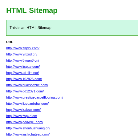
HTML Sitemap
This is an HTML Sitemap
URL
http://www.zlqdbj.com/
http://www.ynzod.cn/
http://www.8yuan8.cn/
http://www.itsptte.com/
http://www.ad-film.net/
http://www.102926.com/
http://www.huaxiaozhe.com/
http://www.gd12371.com/
http://www.prestigecarpetflooring.com/
http://www.jiuyuanjiuhui.com/
http://www.kaksol.com/
http://www.fwpxd.cn/
http://www.gdqwj01.com/
http://www.shouhushuang.cn/
http://www.jushichateau.com/