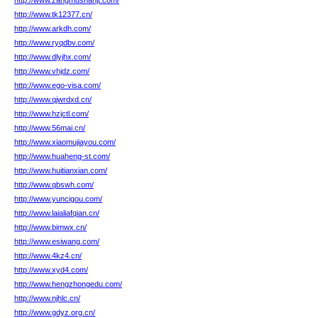
http://www.zangmushanjt.com/
http://www.tk12377.cn/
http://www.arkdh.com/
http://www.ryqdbv.com/
http://www.dlyjhx.com/
http://www.vhjdz.com/
http://www.ego-visa.com/
http://www.qjwrdxd.cn/
http://www.hzjctl.com/
http://www.56mai.cn/
http://www.xiaomujiayou.com/
http://www.huaheng-st.com/
http://www.huitianxian.com/
http://www.qbswh.com/
http://www.yuncigou.com/
http://www.laialiafqian.cn/
http://www.bimwx.cn/
http://www.esiwang.com/
http://www.4kz4.cn/
http://www.xyd4.com/
http://www.hengzhongedu.com/
http://www.njhlc.cn/
http://www.gdyz.org.cn/