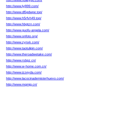
http://www.holleygo.com/
http://www.lyj999.com/
http://www.dl5gdwpe.top/
http://www.h5rfvh49.top/
http://www.hbgtzn.com/
http://www.guofu-angela.com/
http://www.onfoto.org/
http://www.zynxk.com/
http://www.taotulipin.com/
http://www.theroadwetake.com/
http://www.rsbpz.cn/
http://www.w-home.com.cn/
http://www.izzeyda.com/
http://www.lacocinademisterhuevo.com/
http://www.mqmjg.cn/