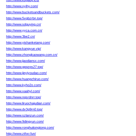
http://www.kbgadg.icu/
http://www.xyihy.com/
http://www.bucketsandbuckets.com/
http://www.5vqbzrbn.top/
http://www.sdguying.cn/
http://www.yyca.com.cn/
http://www.3be2.cn/
http://www.yishanketang.com/
http://www.kangyue.vip/
http://www.zhongkaowang.com.cn/
http://www.jiaodiansx.com/
http://www.gpqzps27.top/
http://www.jieyiyoudao.com/
http://www.huangzhiruo.com/
http://www.kyho2o.com/
http://www.xaahyl.com/
http://www.nqsrdnrr.top/
http://www.liruochajudian.com/
http://www.dv3g9rn0.top/
http://www.szlanzun.com/
http://www.9dingyun.com/
http://www.ronghuitongtong.com/
http://www.zthxr.fun/