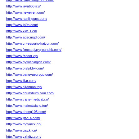
http://www.qianjufangchan.com/
http://www.java666.icu/
http://www.heweiren.com/
http://www.nanjingups.com/
http://www.ij49b.com/
http://www.xlwl-1.cn/
http://www.agscmqd.com/
http://www.cn-esports-kaiyun.com/
http://www.fitnessplaygroundhk.com/
http://www.fzdoor.vip/
http://www.nyflushinginn.com/
http://www.bfsfjrkljw.com/
http://www.bangyuegroup.com/
http://www.ililar.com/
http://www.aijianuan.top/
http://www.chunshumuyun.com/
http://www.trans-medical.cn/
http://www.maimaixiang.top/
http://www.sheng105.com/
http://www.jm214.com/
http://www.mgymxx.cn/
http://www.gjszkj.cn/
http://www.yzhdtz.com/