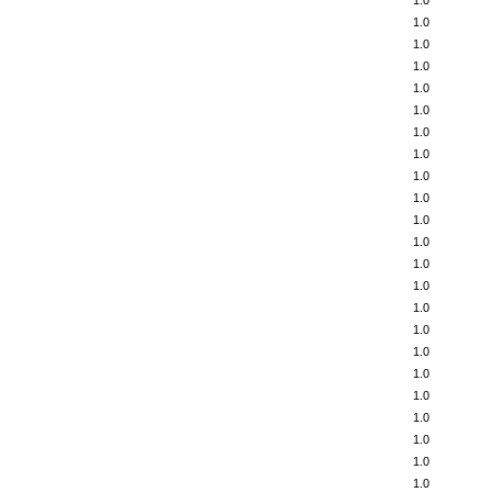
1.0
1.0
1.0
1.0
1.0
1.0
1.0
1.0
1.0
1.0
1.0
1.0
1.0
1.0
1.0
1.0
1.0
1.0
1.0
1.0
1.0
1.0
1.0