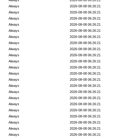
Always
2026-08-08 06:26:21
Always
2026-08-08 06:26:21
Always
2026-08-08 06:26:21
Always
2026-08-08 06:26:21
Always
2026-08-08 06:26:21
Always
2026-08-08 06:26:21
Always
2026-08-08 06:26:21
Always
2026-08-08 06:26:21
Always
2026-08-08 06:26:21
Always
2026-08-08 06:26:21
Always
2026-08-08 06:26:21
Always
2026-08-08 06:26:21
Always
2026-08-08 06:26:21
Always
2026-08-08 06:26:21
Always
2026-08-08 06:26:21
Always
2026-08-08 06:26:21
Always
2026-08-08 06:26:21
Always
2026-08-08 06:26:21
Always
2026-08-08 06:26:21
Always
2026-08-08 06:26:21
Always
2026-08-08 06:26:21
Always
2026-08-08 06:26:21
Always
2026-08-08 06:26:21