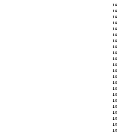
1.0
1.0
1.0
1.0
1.0
1.0
1.0
1.0
1.0
1.0
1.0
1.0
1.0
1.0
1.0
1.0
1.0
1.0
1.0
1.0
1.0
1.0