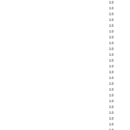
1.0
1.0
1.0
1.0
1.0
1.0
1.0
1.0
1.0
1.0
1.0
1.0
1.0
1.0
1.0
1.0
1.0
1.0
1.0
1.0
1.0
1.0