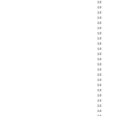
1.0
1.0
1.0
1.0
1.0
1.0
1.0
1.0
1.0
1.0
1.0
1.0
1.0
1.0
1.0
1.0
1.0
1.0
1.0
1.0
1.0
1.0