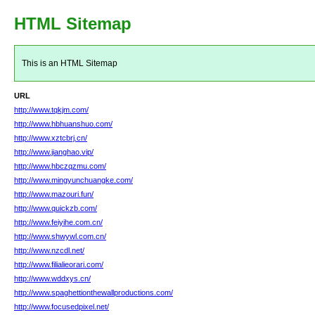
HTML Sitemap
This is an HTML Sitemap
URL
http://www.tqkjm.com/
http://www.hbhuanshuo.com/
http://www.xztcbrj.cn/
http://www.jianghao.vip/
http://www.hbczqzmu.com/
http://www.mingyunchuangke.com/
http://www.mazouri.fun/
http://www.quickzb.com/
http://www.feiyihe.com.cn/
http://www.shwywl.com.cn/
http://www.nzcdl.net/
http://www.filialieorari.com/
http://www.wddxys.cn/
http://www.spaghettionthewallproductions.com/
http://www.focusedpixel.net/