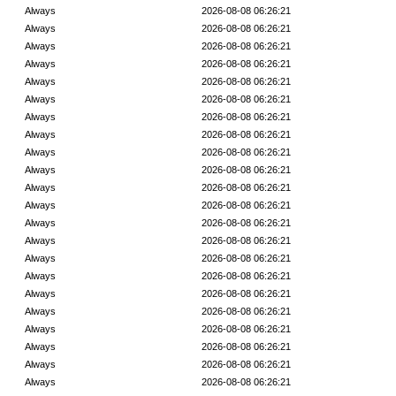
Always
2026-08-08 06:26:21
Always
2026-08-08 06:26:21
Always
2026-08-08 06:26:21
Always
2026-08-08 06:26:21
Always
2026-08-08 06:26:21
Always
2026-08-08 06:26:21
Always
2026-08-08 06:26:21
Always
2026-08-08 06:26:21
Always
2026-08-08 06:26:21
Always
2026-08-08 06:26:21
Always
2026-08-08 06:26:21
Always
2026-08-08 06:26:21
Always
2026-08-08 06:26:21
Always
2026-08-08 06:26:21
Always
2026-08-08 06:26:21
Always
2026-08-08 06:26:21
Always
2026-08-08 06:26:21
Always
2026-08-08 06:26:21
Always
2026-08-08 06:26:21
Always
2026-08-08 06:26:21
Always
2026-08-08 06:26:21
Always
2026-08-08 06:26:21