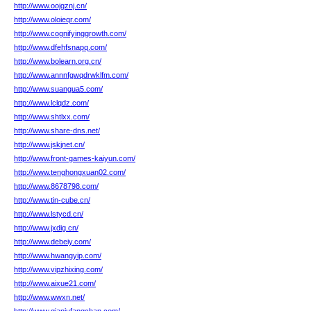
http://www.oojgznj.cn/
http://www.oloieqr.com/
http://www.cognifyinggrowth.com/
http://www.dfehfsnapq.com/
http://www.bolearn.org.cn/
http://www.annnfgwqdrwklfm.com/
http://www.suangua5.com/
http://www.lclqdz.com/
http://www.shtlxx.com/
http://www.share-dns.net/
http://www.jskjnet.cn/
http://www.front-games-kaiyun.com/
http://www.tenghongxuan02.com/
http://www.8678798.com/
http://www.tin-cube.cn/
http://www.lstycd.cn/
http://www.jxdig.cn/
http://www.debeiy.com/
http://www.hwangyip.com/
http://www.vipzhixing.com/
http://www.aixue21.com/
http://www.wwxn.net/