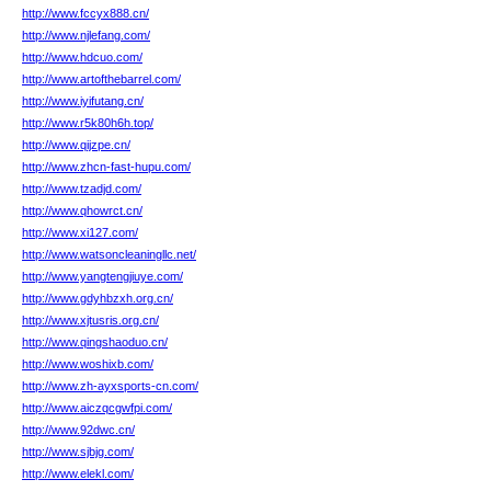
http://www.fccyx888.cn/
http://www.njlefang.com/
http://www.hdcuo.com/
http://www.artofthebarrel.com/
http://www.iyifutang.cn/
http://www.r5k80h6h.top/
http://www.qijzpe.cn/
http://www.zhcn-fast-hupu.com/
http://www.tzadjd.com/
http://www.qhowrct.cn/
http://www.xi127.com/
http://www.watsoncleaningllc.net/
http://www.yangtengjiuye.com/
http://www.gdyhbzxh.org.cn/
http://www.xjtusris.org.cn/
http://www.qingshaoduo.cn/
http://www.woshixb.com/
http://www.zh-ayxsports-cn.com/
http://www.aiczqcgwfpi.com/
http://www.92dwc.cn/
http://www.sjbjg.com/
http://www.elekl.com/