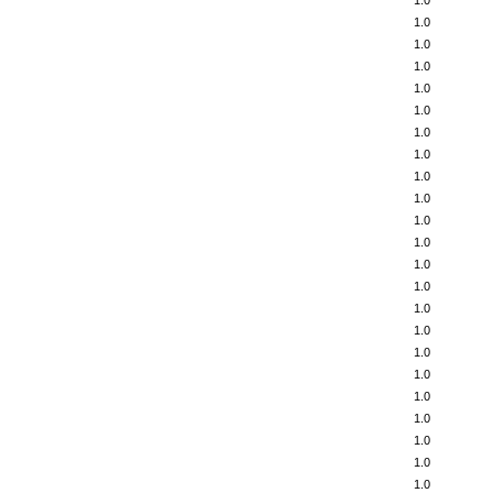
1.0
1.0
1.0
1.0
1.0
1.0
1.0
1.0
1.0
1.0
1.0
1.0
1.0
1.0
1.0
1.0
1.0
1.0
1.0
1.0
1.0
1.0
1.0