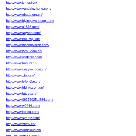
http://www.jymssj.cn/
http://www.yandafuzhong.com/
http://www.cbada.org.cn/
http://www.biyingaiyundong.com/
http://www.u1518.com/
http://www.sujweb.com/
http://www.kozuwju.cn/
http://www.blackgoldlink.com/
http://www.kvou.com.cn/
http://www.winferry.com/
http://www.huhuhl.cn/
http://www.cnzywx.com.cn/
http://www.xtubj.cn/
http://www.b4bn6be.cn/
http://www.hfdhkj.com.cn/
http://www.bttcyy.cn/
http://www.09172025td884.com/
http://www.w9444.com/
http://www.lbxfdc.com/
http://www.syssjy.com/
http://www.vnfhv.cn/
http://www.clinicloud.cn/