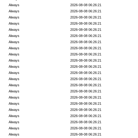
Always
2026-08-08 06:26:21
Always
2026-08-08 06:26:21
Always
2026-08-08 06:26:21
Always
2026-08-08 06:26:21
Always
2026-08-08 06:26:21
Always
2026-08-08 06:26:21
Always
2026-08-08 06:26:21
Always
2026-08-08 06:26:21
Always
2026-08-08 06:26:21
Always
2026-08-08 06:26:21
Always
2026-08-08 06:26:21
Always
2026-08-08 06:26:21
Always
2026-08-08 06:26:21
Always
2026-08-08 06:26:21
Always
2026-08-08 06:26:21
Always
2026-08-08 06:26:21
Always
2026-08-08 06:26:21
Always
2026-08-08 06:26:21
Always
2026-08-08 06:26:21
Always
2026-08-08 06:26:21
Always
2026-08-08 06:26:21
Always
2026-08-08 06:26:21