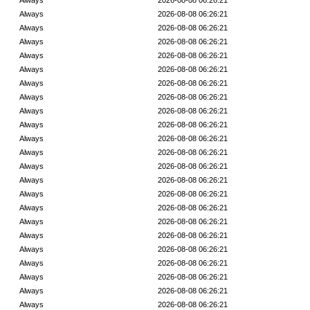
Always
2026-08-08 06:26:21
Always
2026-08-08 06:26:21
Always
2026-08-08 06:26:21
Always
2026-08-08 06:26:21
Always
2026-08-08 06:26:21
Always
2026-08-08 06:26:21
Always
2026-08-08 06:26:21
Always
2026-08-08 06:26:21
Always
2026-08-08 06:26:21
Always
2026-08-08 06:26:21
Always
2026-08-08 06:26:21
Always
2026-08-08 06:26:21
Always
2026-08-08 06:26:21
Always
2026-08-08 06:26:21
Always
2026-08-08 06:26:21
Always
2026-08-08 06:26:21
Always
2026-08-08 06:26:21
Always
2026-08-08 06:26:21
Always
2026-08-08 06:26:21
Always
2026-08-08 06:26:21
Always
2026-08-08 06:26:21
Always
2026-08-08 06:26:21
Always
2026-08-08 06:26:21