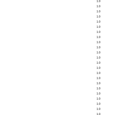
1.0
1.0
1.0
1.0
1.0
1.0
1.0
1.0
1.0
1.0
1.0
1.0
1.0
1.0
1.0
1.0
1.0
1.0
1.0
1.0
1.0
1.0
1.0