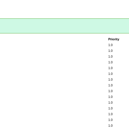
Priority
1.0
1.0
1.0
1.0
1.0
1.0
1.0
1.0
1.0
1.0
1.0
1.0
1.0
1.0
1.0