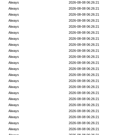
Always
2026-08-08 06:26:21
Always
2026-08-08 06:26:21
Always
2026-08-08 06:26:21
Always
2026-08-08 06:26:21
Always
2026-08-08 06:26:21
Always
2026-08-08 06:26:21
Always
2026-08-08 06:26:21
Always
2026-08-08 06:26:21
Always
2026-08-08 06:26:21
Always
2026-08-08 06:26:21
Always
2026-08-08 06:26:21
Always
2026-08-08 06:26:21
Always
2026-08-08 06:26:21
Always
2026-08-08 06:26:21
Always
2026-08-08 06:26:21
Always
2026-08-08 06:26:21
Always
2026-08-08 06:26:21
Always
2026-08-08 06:26:21
Always
2026-08-08 06:26:21
Always
2026-08-08 06:26:21
Always
2026-08-08 06:26:21
Always
2026-08-08 06:26:21