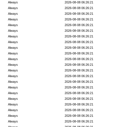
Always
2026-08-08 06:26:21
Always
2026-08-08 06:26:21
Always
2026-08-08 06:26:21
Always
2026-08-08 06:26:21
Always
2026-08-08 06:26:21
Always
2026-08-08 06:26:21
Always
2026-08-08 06:26:21
Always
2026-08-08 06:26:21
Always
2026-08-08 06:26:21
Always
2026-08-08 06:26:21
Always
2026-08-08 06:26:21
Always
2026-08-08 06:26:21
Always
2026-08-08 06:26:21
Always
2026-08-08 06:26:21
Always
2026-08-08 06:26:21
Always
2026-08-08 06:26:21
Always
2026-08-08 06:26:21
Always
2026-08-08 06:26:21
Always
2026-08-08 06:26:21
Always
2026-08-08 06:26:21
Always
2026-08-08 06:26:21
Always
2026-08-08 06:26:21