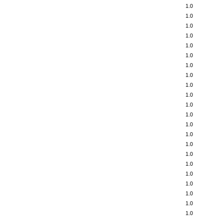
1.0
1.0
1.0
1.0
1.0
1.0
1.0
1.0
1.0
1.0
1.0
1.0
1.0
1.0
1.0
1.0
1.0
1.0
1.0
1.0
1.0
1.0