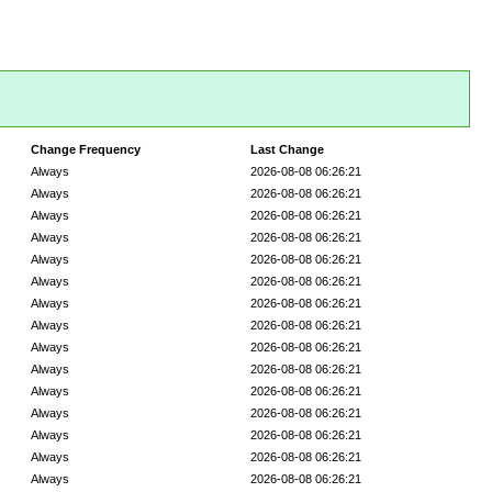
Change Frequency
Last Change
Always
2026-08-08 06:26:21
Always
2026-08-08 06:26:21
Always
2026-08-08 06:26:21
Always
2026-08-08 06:26:21
Always
2026-08-08 06:26:21
Always
2026-08-08 06:26:21
Always
2026-08-08 06:26:21
Always
2026-08-08 06:26:21
Always
2026-08-08 06:26:21
Always
2026-08-08 06:26:21
Always
2026-08-08 06:26:21
Always
2026-08-08 06:26:21
Always
2026-08-08 06:26:21
Always
2026-08-08 06:26:21
Always
2026-08-08 06:26:21