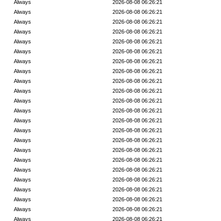
Always
2026-08-08 06:26:21
Always
2026-08-08 06:26:21
Always
2026-08-08 06:26:21
Always
2026-08-08 06:26:21
Always
2026-08-08 06:26:21
Always
2026-08-08 06:26:21
Always
2026-08-08 06:26:21
Always
2026-08-08 06:26:21
Always
2026-08-08 06:26:21
Always
2026-08-08 06:26:21
Always
2026-08-08 06:26:21
Always
2026-08-08 06:26:21
Always
2026-08-08 06:26:21
Always
2026-08-08 06:26:21
Always
2026-08-08 06:26:21
Always
2026-08-08 06:26:21
Always
2026-08-08 06:26:21
Always
2026-08-08 06:26:21
Always
2026-08-08 06:26:21
Always
2026-08-08 06:26:21
Always
2026-08-08 06:26:21
Always
2026-08-08 06:26:21
Always
2026-08-08 06:26:21