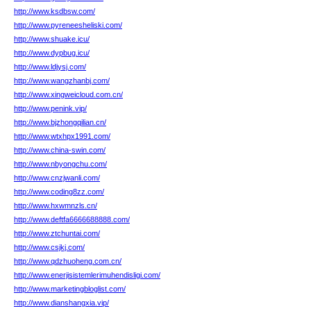
http://www.ksdbsw.com/
http://www.pyreneesheliski.com/
http://www.shuake.icu/
http://www.dypbug.icu/
http://www.ldjysj.com/
http://www.wangzhanbj.com/
http://www.xingweicloud.com.cn/
http://www.penink.vip/
http://www.bjzhongqilian.cn/
http://www.wtxhpx1991.com/
http://www.china-swin.com/
http://www.nbyongchu.com/
http://www.cnzjwanli.com/
http://www.coding8zz.com/
http://www.hxwmnzls.cn/
http://www.deftfa6666688888.com/
http://www.ztchuntai.com/
http://www.csjkj.com/
http://www.qdzhuoheng.com.cn/
http://www.enerjisistemlerimuhendisligi.com/
http://www.marketingbloglist.com/
http://www.dianshangxia.vip/