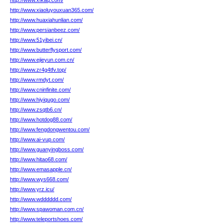
http://www.xfkaq.com/
http://www.xiaoluyouxuan365.com/
http://www.huaxiahunlian.com/
http://www.persianbeez.com/
http://www.51yibei.cn/
http://www.butterflysport.com/
http://www.ejieyun.com.cn/
http://www.zr4g4tfv.top/
http://www.rmdyt.com/
http://www.cninfinite.com/
http://www.hiyiqugo.com/
http://www.zsqtb6.cn/
http://www.hotdog88.com/
http://www.fengdongwentou.com/
http://www.ai-vup.com/
http://www.guanyingboss.com/
http://www.hitao68.com/
http://www.emasapple.cn/
http://www.wys668.com/
http://www.yrz.icu/
http://www.wdddddd.com/
http://www.spawoman.com.cn/
http://www.teleportshoes.com/