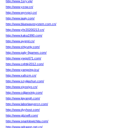
http://www.1sry.vip/
http://www.yzow.cn/
http://www.wyrvpcj.cn/
http://www.iaaiy.com/
http://www.bluewavesystem.com.cn/
http://www.yhr20200213.cn/
http://www.kaka1990.com/
http://www.aygrpl.cn/
http://www.shiyunjy.com/
http://www.paly-9games.com/
http://www.ywgs671.com/
http://www.cqhtkj2012.com/
http://www.yangxing.icu/
http://www.xafxzm.cn/
http://www.szyijiashun.com/
http://www.xiyoxiyo.cn/
http://www.cdjianxinjy.com/
http://www.jiayangh.com/
http://www.laborlawyercn.com/
http://www.dyyhost.com/
http://www.gbzwifi.com/
http://www.sparklewichita.com/
http://www.gdragon.net.cn/