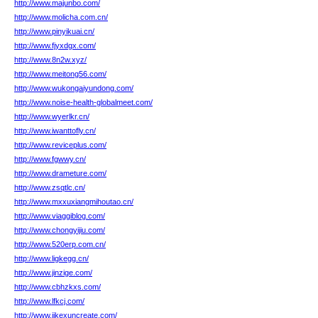
http://www.majunbo.com/
http://www.molicha.com.cn/
http://www.pinyikuai.cn/
http://www.fjyxdgx.com/
http://www.8n2w.xyz/
http://www.meitong56.com/
http://www.wukongaiyundong.com/
http://www.noise-health-globalmeet.com/
http://www.wyerlkr.cn/
http://www.iwanttofly.cn/
http://www.reviceplus.com/
http://www.fgwwy.cn/
http://www.drameture.com/
http://www.zsqtlc.cn/
http://www.mxxuxiangmihoutao.cn/
http://www.viaggiblog.com/
http://www.chongyijiu.com/
http://www.520erp.com.cn/
http://www.ligkegg.cn/
http://www.jinzige.com/
http://www.cbhzkxs.com/
http://www.lfkcj.com/
http://www.jikexuncreate.com/