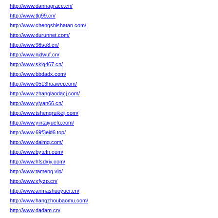
http://www.dannagrace.cn/
http://www.tlg99.cn/
http://www.chengshishatan.com/
http://www.durunnet.com/
http://www.98so8.cn/
http://www.njdwuf.cn/
http://www.sklg467.cn/
http://www.bbdadx.com/
http://www.0513huawei.com/
http://www.zhanglaodacj.com/
http://www.yiyan66.cn/
http://www.tshengruikeji.com/
http://www.yintaiyuefu.com/
http://www.69f3eid6.top/
http://www.dalmg.com/
http://www.bytefn.com/
http://www.hfsdxiy.com/
http://www.tameng.vip/
http://www.xfyzp.cn/
http://www.anmashuoyuer.cn/
http://www.hangzhoubaomu.com/
http://www.dadam.cn/