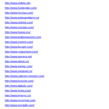
http://www.xinlinju.vip/
http://www.51playplay.com/
http://www.hxchou.com/
http://www.weiguangjianyi.cn/
http://www.xkthjsb.com/
http://www.zozotan.com/
http://www.howgo.icu/
http://www.beifangwenshi.com/
http://www.zgshng.com/
http://www.jiuyuejy.com/
http://www.yxiaosheng.com/
http://www.wayaya.vip/
http://www.qjing4.cn/
http://www.pgmqz.com/
http://www.spndxqd.cn/
http://www.caterers-preston.com/
http://www.hcssvip.com/
http://www.alalook.com/
http://www.4zjew.com/
http://www.bygxyx.cn/
http://www.mysmywl.com/
http://www.muyiwlkj.com/