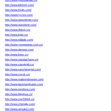
http://www.yiguobaihale.cn/
http://www.iplmmm.com/
http://www.91gfs.com/
http://www.rycreo.com/
http://www.taiguofenlei.com/
http://www.questiontr.com/
http://www.dhbvjy.cn/
http://www.kjqin.cn/
http://www.gdladis.com/
http://www.yongweiedu.com.cn/
http://www.glenwei.com/
http://www.keex.cc/
http://www.xiandaizhang.cn/
http://www.xianglvjidi.cn/
http://www.sanzhimayiwl.com/
http://www.cncnk.cn/
http://www.mailsendmaster.com/
http://www.jianshanghuipin.com/
http://www.pendona.com/
http://www.ttjinghua.cn/
http://www.zps33664.cn/
http://www.chengjijy.com/
http://www.uenuikd.com/