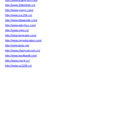
http://www.erlang-tech.net/
http://www.168shimin.cn/
http://www.ynwyc.com/
http://www.zuc256.cn/
http://www.hbbangde.com/
http://www.qdsyhxx.com/
http://www.rnjmi.cn/
http://www.longxapp.com/
http://www.zpyeducation.com/
http://www.lanto.vip/
http://www.zhaoyuqi.com.cn/
http://www.posjibanlil.com/
http://www.zgzrjt.cc/
http://www.ss1168.cn/