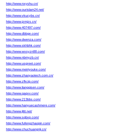
http://www.nxyshu.cn/
http://www.ourislam24.net/
http://www.vkucybs.cn/
http://www.jzmjzs.cn/
http://www.407497.com/
http://www.dbbge.com/
http://www.dwenza.com/
http://www.skhbhk.com/
http://www.wxsyzn88.com/
http://www.nbmyzb.cn/
http://www.usgreet.com/
http://www.meiriyouke.com/
http://www.zhaoyaotech.com.cn/
http://www.zfkcip.com/
http://www.liangqisen.com/
http://www.qaqvv.com/
http://www.213bbs.com/
http://www.hanyuecashmere.com/
http://www.jlttt.net/
http://www.sqbxp.com/
http://www.fufengzhaopin.com/
http://www.chuchuangriji.cn/