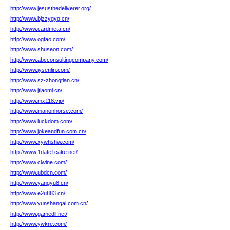
http://www.jesusthedeliverer.org/
http://www.bjzzygyg.cn/
http://www.cardmeta.cn/
http://www.ogtao.com/
http://www.shuseon.com/
http://www.abcconsultingcompany.com/
http://www.jysenlin.com/
http://www.sz-zhongtian.cn/
http://www.jtlaomi.cn/
http://www.mx118.vip/
http://www.manonhorse.com/
http://www.luckdom.com/
http://www.jokeandfun.com.cn/
http://www.xywhshw.com/
http://www.1date1cake.net/
http://www.clwine.com/
http://www.ubdcn.com/
http://www.yangyu8.cn/
http://www.e2u883.cn/
http://www.yunshangai.com.cn/
http://www.gamedll.net/
http://www.ywkre.com/