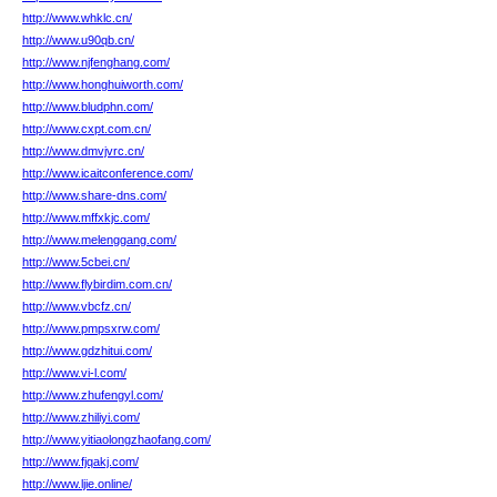
http://www.whklc.cn/
http://www.u90qb.cn/
http://www.njfenghang.com/
http://www.honghuiworth.com/
http://www.bludphn.com/
http://www.cxpt.com.cn/
http://www.dmvjvrc.cn/
http://www.icaitconference.com/
http://www.share-dns.com/
http://www.mffxkjc.com/
http://www.melenggang.com/
http://www.5cbei.cn/
http://www.flybirdim.com.cn/
http://www.vbcfz.cn/
http://www.pmpsxrw.com/
http://www.gdzhitui.com/
http://www.vi-l.com/
http://www.zhufengyl.com/
http://www.zhiliyi.com/
http://www.yitiaolongzhaofang.com/
http://www.fjqakj.com/
http://www.ljie.online/