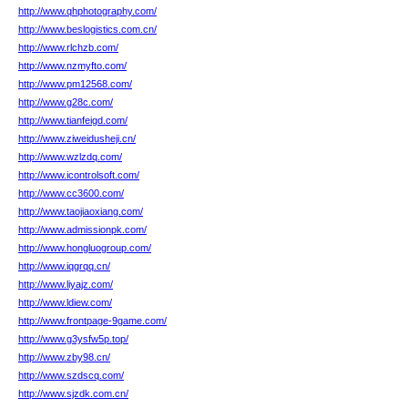
http://www.qhphotography.com/
http://www.beslogistics.com.cn/
http://www.rlchzb.com/
http://www.nzmyfto.com/
http://www.pm12568.com/
http://www.g28c.com/
http://www.tianfeigd.com/
http://www.ziweidusheji.cn/
http://www.wzlzdq.com/
http://www.icontrolsoft.com/
http://www.cc3600.com/
http://www.taojiaoxiang.com/
http://www.admissionpk.com/
http://www.hongluogroup.com/
http://www.iqgrqq.cn/
http://www.liyajz.com/
http://www.ldiew.com/
http://www.frontpage-9game.com/
http://www.g3ysfw5p.top/
http://www.zby98.cn/
http://www.szdscq.com/
http://www.sjzdk.com.cn/