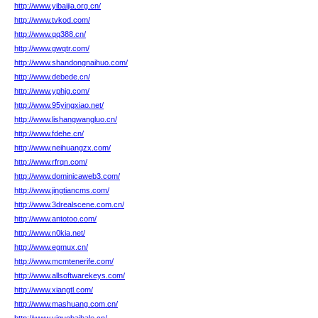
http://www.yibaijia.org.cn/
http://www.tvkod.com/
http://www.qq388.cn/
http://www.gwqtr.com/
http://www.shandongnaihuo.com/
http://www.debede.cn/
http://www.yphjg.com/
http://www.95yingxiao.net/
http://www.lishangwangluo.cn/
http://www.fdehe.cn/
http://www.neihuangzx.com/
http://www.rfrqn.com/
http://www.dominicaweb3.com/
http://www.jingtiancms.com/
http://www.3drealscene.com.cn/
http://www.antotoo.com/
http://www.n0kia.net/
http://www.egmux.cn/
http://www.mcmtenerife.com/
http://www.allsoftwarekeys.com/
http://www.xiangtl.com/
http://www.mashuang.com.cn/