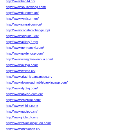
http://www.bao14.cn/
http://www.soulanwang.com/
http://www.tkuomtm.cn/
http://www.ymtlxqrn.cn/
http://www.smeai.com.cn/
http://www.constantchange.top/
http://www.sdgunsu.cn/
http://www.al4laty7.top/
http://www.germanykl.com/
http://www.goldencsp.com/
http://www.wangdaowenhua.com/
http://www.qxzyq.com/
http://www.weitac.cn/
http://www.ajiazhiyuantianbao.cn/
http://www.downloadmobilebankingapp.com/
http://www.dygkq.com/
http://www.ahxjsh.com.cn/
http://www.zhizhike.com/
http://www.whhlhr.com/
http://www.ggojpcq.cn/
http://www.jnbhxd.com/
http://www.zhimeipingxuan.com/
http://www.erzhichan.cn/