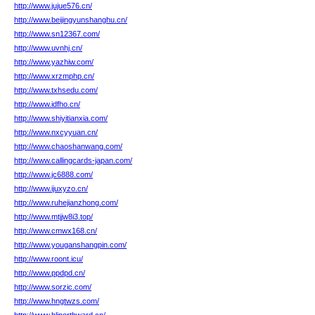
http://www.jujue576.cn/
http://www.beijingyunshanghu.cn/
http://www.sn12367.com/
http://www.uvnhj.cn/
http://www.yazhiw.com/
http://www.xrzmphp.cn/
http://www.txhsedu.com/
http://www.idfho.cn/
http://www.shiyitianxia.com/
http://www.nxcyyuan.cn/
http://www.chaoshanwang.com/
http://www.callingcards-japan.com/
http://www.jc6888.com/
http://www.ijuxyzo.cn/
http://www.ruhejianzhong.com/
http://www.mtjjw8i3.top/
http://www.cmwx168.cn/
http://www.youganshangpin.com/
http://www.roont.icu/
http://www.ppdpd.cn/
http://www.sorzic.com/
http://www.hngtwzs.com/