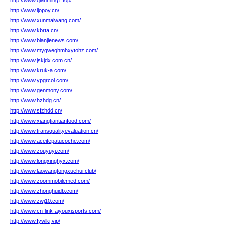
http://www.qianming1.top/
http://www.ijopoy.cn/
http://www.xunmaiwang.com/
http://www.kbrta.cn/
http://www.bianjienews.com/
http://www.mygweqhmhxytohz.com/
http://www.jskjdx.com.cn/
http://www.kruk-a.com/
http://www.ypgrcol.com/
http://www.genmony.com/
http://www.hzhdg.cn/
http://www.sfzhdd.cn/
http://www.xiangtiantianfood.com/
http://www.transqualityevaluation.cn/
http://www.aceitepatucoche.com/
http://www.zouyuyi.com/
http://www.longxinghyx.com/
http://www.laowangtongxuehui.club/
http://www.zoommobilemed.com/
http://www.zhonghuidb.com/
http://www.zwj10.com/
http://www.cn-link-aiyouxisports.com/
http://www.fywlkj.vip/