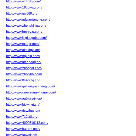
http://www.whlxdq.com/
http://www.19cqww.com/
http://www.qw569.cn/
http://www.gdqiaojianche.com/
http://www.zhenshiniu.com/
http://www.hm-vvip.com/
http://www.jingluoguba.com/
http://www.nxapk.com/
http://www.cloudgla.cn/
http://www.ngxcjq.com/
http://www.mccgdqg.cn/
http://www.zhongqt.com/
http://www.zhbbjbb.com/
http://www.8s4p8fq.cn/
http://www.qishenglianmeng.com/
http://www.cn-wanmei-home.com/
http://www.ag6jscp9.top/
http://www.bjgw.net.cn/
http://www.dcwthus.cn/
http://www.712ja0.cn/
http://www.4000516112.com/
http://www.bakxm.com/
http://www.scwxlt.cn/