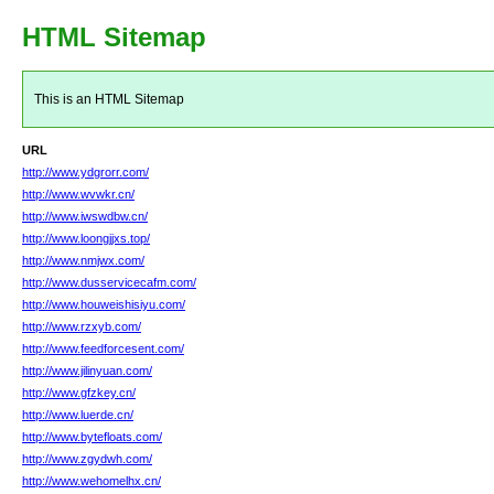
HTML Sitemap
This is an HTML Sitemap
URL
http://www.ydgrorr.com/
http://www.wvwkr.cn/
http://www.iwswdbw.cn/
http://www.loongjjxs.top/
http://www.nmjwx.com/
http://www.dusservicecafm.com/
http://www.houweishisiyu.com/
http://www.rzxyb.com/
http://www.feedforcesent.com/
http://www.jilinyuan.com/
http://www.gfzkey.cn/
http://www.luerde.cn/
http://www.bytefloats.com/
http://www.zgydwh.com/
http://www.wehomelhx.cn/