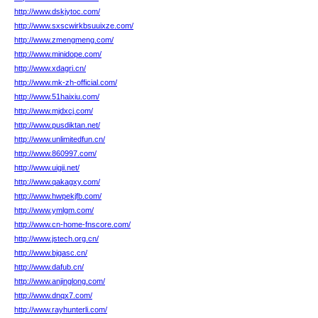
http://www.dskjytoc.com/
http://www.sxscwirkbsuuixze.com/
http://www.zmengmeng.com/
http://www.minidope.com/
http://www.xdagri.cn/
http://www.mk-zh-official.com/
http://www.51haixiu.com/
http://www.mjdxcj.com/
http://www.pusdiktan.net/
http://www.unlimitedfun.cn/
http://www.860997.com/
http://www.uigii.net/
http://www.qakagxy.com/
http://www.hwpekjfb.com/
http://www.ymlgm.com/
http://www.cn-home-fnscore.com/
http://www.jstech.org.cn/
http://www.bjgasc.cn/
http://www.dafub.cn/
http://www.anjinglong.com/
http://www.dnqx7.com/
http://www.rayhunterli.com/