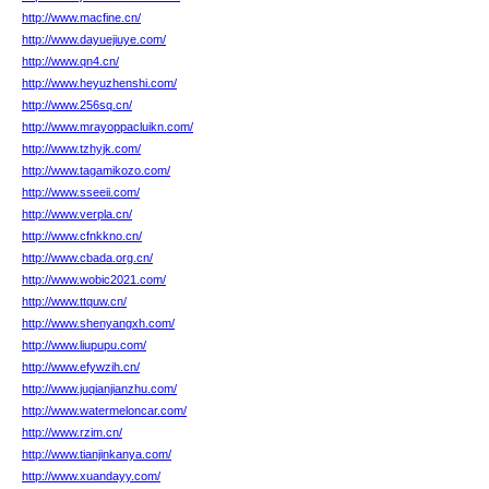
http://www.macfine.cn/
http://www.dayuejiuye.com/
http://www.qn4.cn/
http://www.heyuzhenshi.com/
http://www.256sq.cn/
http://www.mrayoppacluikn.com/
http://www.tzhyjk.com/
http://www.tagamikozo.com/
http://www.sseeii.com/
http://www.verpla.cn/
http://www.cfnkkno.cn/
http://www.cbada.org.cn/
http://www.wobic2021.com/
http://www.ttquw.cn/
http://www.shenyangxh.com/
http://www.liupupu.com/
http://www.efywzih.cn/
http://www.juqianjianzhu.com/
http://www.watermeloncar.com/
http://www.rzim.cn/
http://www.tianjinkanya.com/
http://www.xuandayy.com/