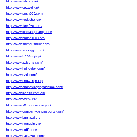
http://www.ftdsp.com/
http://www.cazwell.cn/
http://www.push003.com/
http://www.tuxiaobai.cn/
http://www.funyfive.com/
http://www.jilinxiangshang.com/
http://www.nanan100.com/
http://www.shendushijue.com/
http://www.szcxkjgs.com/
http://www.577i4sxj.top/
http://www.zzbfchs.com/
http://www.huihoubei.com/
http://www.sztlr.com/
http://www.ondw1rqh.top/
http://www.chengxingongsizhuce.com/
http://www.lnccsb.com.cn/
http://www.vzcbv.cn/
http://www.70zhounianqing.cn/
http://www.company-xinqiusports.com/
http://www.bmsiazd.cn/
http://www.mengpin.vip/
http://www.ugfff.com/
http://www.haibayule.com/