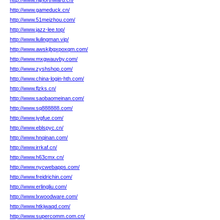
http://www.hljnorthward.cn/
http://www.gameduck.cn/
http://www.51meizhou.com/
http://www.jazz-lee.top/
http://www.liulingman.vip/
http://www.awskjbgxpoxqm.com/
http://www.mxgwauvby.com/
http://www.zyshshop.com/
http://www.china-login-hth.com/
http://www.flzks.cn/
http://www.saobaomeinan.com/
http://www.sq888888.com/
http://www.jvgfue.com/
http://www.eblspyc.cn/
http://www.hnqinan.com/
http://www.irrkaf.cn/
http://www.h63cmx.cn/
http://www.nycwebapps.com/
http://www.freidrichin.com/
http://www.erlingliu.com/
http://www.lxwoodware.com/
http://www.htkjwaqd.com/
http://www.supercomm.com.cn/