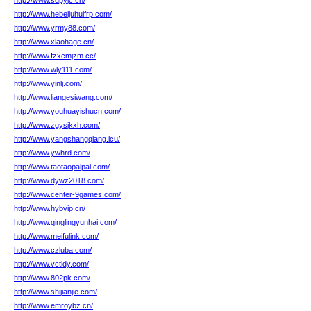
http://www.sdpyjc.cn/
http://www.hebeijuhuifrp.com/
http://www.yrmy88.com/
http://www.xiaohage.cn/
http://www.fzxcmjzm.cc/
http://www.wly111.com/
http://www.yinlj.com/
http://www.liangesiwang.com/
http://www.youhuayishucn.com/
http://www.zgysjkxh.com/
http://www.yangshangqiang.icu/
http://www.ywhrd.com/
http://www.taotaopaipai.com/
http://www.dywz2018.com/
http://www.center-9games.com/
http://www.hybvip.cn/
http://www.qinglingyunhai.com/
http://www.meifulink.com/
http://www.czluba.com/
http://www.vctidy.com/
http://www.802pk.com/
http://www.shijianjie.com/
http://www.emroybz.cn/