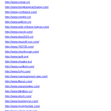
http://www.vomar.cn/
http://www.hengkangruichuang.com/
http://www.yzmfuture.com/
http://www.ronghn.cn/
http://www.agifxnn.cn/
http://www.web-chinese-kaiyun.com/
http://www.xgzckj.com/
http://www.dsw2023.cn/
http://www.neusoft-css.com/
http://www.763735.com/
http://www.shunfuyuan.com/
http://www.tarifi.org/
http://www.shuake.icu/
http://www.xunjikeji.com/
http://www.hvfyi.com/
http://www.manguansport-app.com/
http://www.lijiurun.com/
http://www.starartonline.com/
http://www.blindbox.cc/
http://www.etssh.com/
http://www.hushenyun.com/
http://www.gyogyfurdok.com/