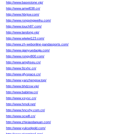
http://www.basestone.vip/
http://www.amwl038.cn/
http://www.hbrjsw.com/
http://www.rongxingweihu.com/
http://www.touch87.com/
http://www.landong.vip/
http://www.wiwiwi123.com/
http://www.zh-webonline-pandasports.com/
http://www.qianyuedaojia.com/
http://www.rongyi800.com/
http://www.amghseu.cn/
http://www.9zxhc.cn/
http://www.gfyspace.cn/
http://www.yanzhengsw.top/
http://www.bhdzsw.vip/
http://www.babimw.cn/
http://www.xsysc.cn/
http://www.hmoli.net/
http://www.hncxhy.com.cn/
http://www.ocwifi.cn/
http://www.zhixiaodaquan.com/
http://www.yukselgold.com/