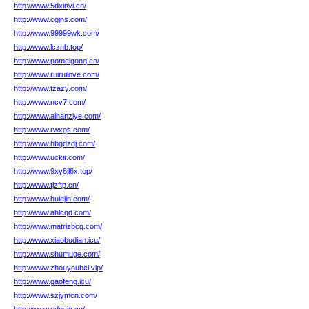
http://www.5dxinyi.cn/
http://www.cgjns.com/
http://www.99999wk.com/
http://www.lcznb.top/
http://www.pomeigong.cn/
http://www.ruiruilove.com/
http://www.tzazy.com/
http://www.ncv7.com/
http://www.aihanziye.com/
http://www.rwxgs.com/
http://www.hbgdzdj.com/
http://www.uckir.com/
http://www.9xy8jl6x.top/
http://www.tjzftp.cn/
http://www.hulejin.com/
http://www.ahlcqd.com/
http://www.matrizbcg.com/
http://www.xiaobudian.icu/
http://www.shumuge.com/
http://www.zhouyoubei.vip/
http://www.gaofeng.icu/
http://www.szjymcn.com/